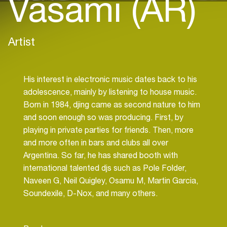
Vasami (AR)
Artist
His interest in electronic music dates back to his
adolescence, mainly by listening to house music.
Born in 1984, djing came as second nature to him
and soon enough so was producing. First, by
playing in private parties for friends. Then, more
and more often in bars and clubs all over
Argentina. So far, he has shared booth with
international talented djs such as Pole Folder,
Naveen G, Neil Quigley, Osamu M, Martin Garcia,
Soundexile, D-Nox, and many others.
Marcelo has become a dj with international reach,