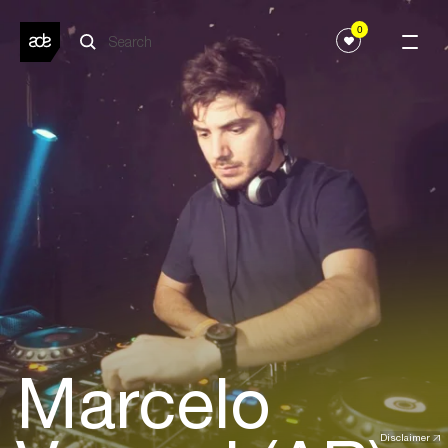
0
Marcelo
Disclaimer