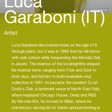
Luca
Garaboni (IT)
Disclaimer
Artist
Luca Garaboni discovered music at the age of 8
through piano, but it was in 1989 that he fell inlove
with club culture while frequenting the Movida Club
in Jesolo. The inuence of the localnightlife shaped
his musical taste, ranging from Funk and Soul to
Acid Jazz, and led him to build avaluable vinyl
collection.In 1991, he became the resident DJ at
Dodo’s Club, a landmark venue in North-East Italy,
where heplayed Chicago House, Deep and R&B.
By the mid-90s, he moved to Milan, where he
started pro-ducing his rst tracks and performing in