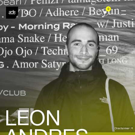
0
LEON
Disclaimer