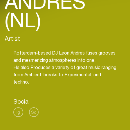
ANDRES
(NL)
Artist
Rotterdam-based DJ Leon Andres fuses grooves
and mesmerizing atmospheres into one.
He also Produces a variety of great music ranging
from Ambient, breaks to Experimental, and
techno.
Social
Ig
Sc