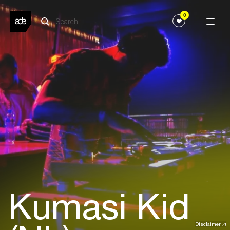
0
Kumasi Kid
Disclaimer