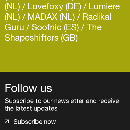
(NL)
Lovefoxy (DE)
Lumiere
(NL)
MADAX (NL)
Radikal
Guru
Soofnic (ES)
The
Shapeshifters (GB)
Follow us
Subscribe to our newsletter and receive
the latest updates
Login
Subscribe now