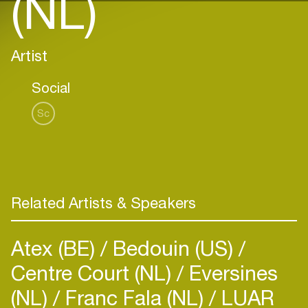
(NL)
Artist
Social
Sc
Related Artists & Speakers
Atex (BE)
Bedouin (US)
Centre Court (NL)
Eversines
(NL)
Franc Fala (NL)
LUAR