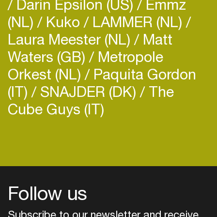
Darin Epsilon (US)
Emmz
(NL)
Kuko
LAMMER (NL)
Laura Meester (NL)
Matt
Waters (GB)
Metropole
Orkest (NL)
Paquita Gordon
(IT)
SNAJDER (DK)
The
Cube Guys (IT)
Login
Create your own schedule
Add events, artists and
venues
Follow us
Easily discover more based on
your interests
Subscribe to our newsletter and receive