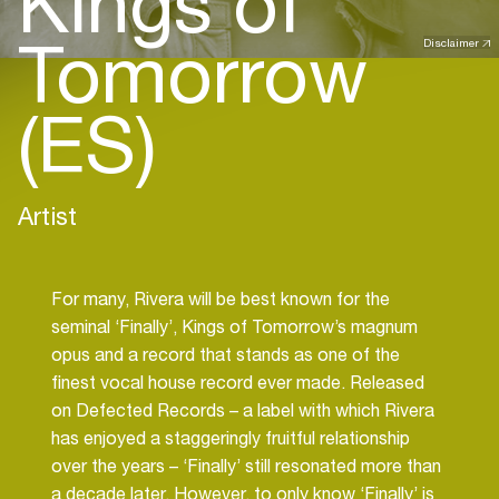
Kings of
Tomorrow
Disclaimer
(ES)
Artist
For many, Rivera will be best known for the
seminal ‘Finally’, Kings of Tomorrow’s magnum
opus and a record that stands as one of the
finest vocal house record ever made. Released
on Defected Records – a label with which Rivera
has enjoyed a staggeringly fruitful relationship
over the years – ‘Finally’ still resonated more than
a decade later. However, to only know ‘Finally’ is