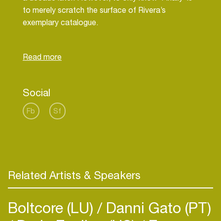
to merely scratch the surface of Rivera’s
exemplary catalogue.
In years to come, Sandy Rivera will be looked
back on as one of the true greats of the scene; a
pioneering artist whose passion for house music is
continually realised in the music he creates. For
Social
now though he’s still busy creating his legacy: long
Fb
Sf
Related Artists & Speakers
Boltcore (LU)
Danni Gato (PT)