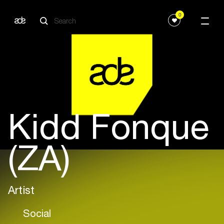
0
Kidd Fonque
(ZA)
Artist
Social