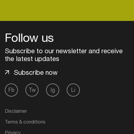
Follow us
Subscribe to our newsletter and receive
the latest updates
Subscribe now
Fb
Tw
Ig
Li
Login
Create your own schedule
Disclaimer
Terms & conditions
Add events, artists and
venues
Privacy