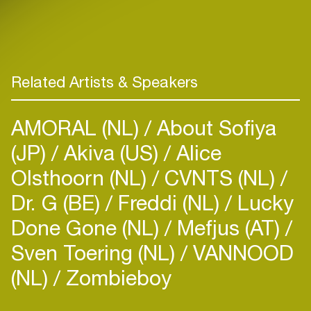
Related Artists & Speakers
AMORAL (NL)
About Sofiya
(JP)
Akiva (US)
Alice
Olsthoorn (NL)
CVNTS (NL)
Dr. G (BE)
Freddi (NL)
Lucky
Done Gone (NL)
Mefjus (AT)
Sven Toering (NL)
VANNOOD
(NL)
Zombieboy