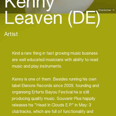
Kenny
Leaven (DE)
Disclaimer
Artist
Kind a rare thing in fast growing music business
are well educated musicians with ability to read
music and play instruments.
Kenny is one of them. Besides running his own
label Elenore Records since 2009, founding and
organising Erfurts Bayou Festival he is still
producing quality music. Souvenir Plus happily
releases his "Head In Clouds E.P." in May: 3
clubtracks, which are full of functionality and