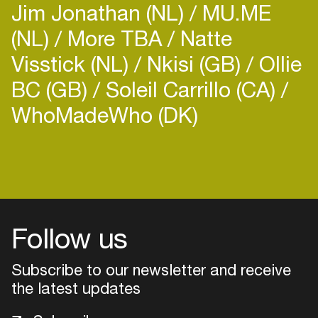
Jim Jonathan (NL)
MU.ME
(NL)
More TBA
Natte
Visstick (NL)
Nkisi (GB)
Ollie
BC (GB)
Soleil Carrillo (CA)
WhoMadeWho (DK)
Login
Create your own schedule
Add events, artists and
venues
Follow us
Easily discover more based on
Subscribe to our newsletter and receive
your interests
the latest updates
Login here