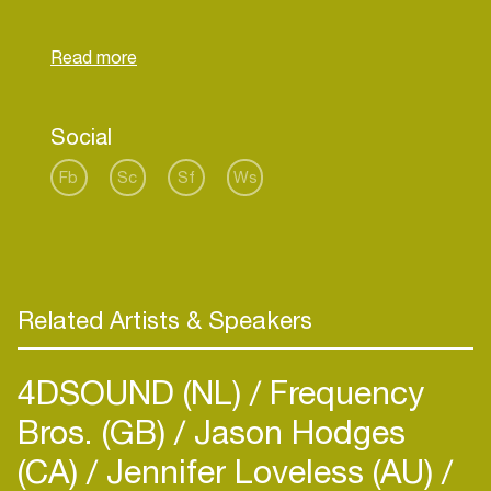
extravaganza whereas the song "Wren" feat. Kea
Social
Fb
Sc
Sf
Ws
Related Artists & Speakers
4DSOUND (NL)
Frequency
Bros. (GB)
Jason Hodges
(CA)
Jennifer Loveless (AU)