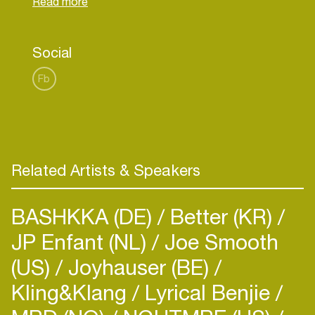
holds a Masters of Law Degree from University of
Social
Fb
Related Artists & Speakers
BASHKKA (DE)
Better (KR)
JP Enfant (NL)
Joe Smooth
(US)
Joyhauser (BE)
Kling&Klang
Lyrical Benjie