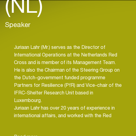
(NL)
Speaker
Juriaan Lahr (Mr.) serves as the Director of
International Operations at the Netherlands Red
Cross and is member of its Management Team.
He is also the Chairman of the Steering Group on
the Dutch-government funded programme
Partners for Resilience (PfR) and Vice-chair of the
IFRC-Shelter Research Unit based in
Luxembourg.
Juriaan Lahr has over 20 years of experience in
international affairs, and worked with the Red
Cross, both in the Netherlands and overseas, the
European Commission and private sector. Juriaan