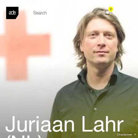
0
Juriaan Lahr
Disclaimer