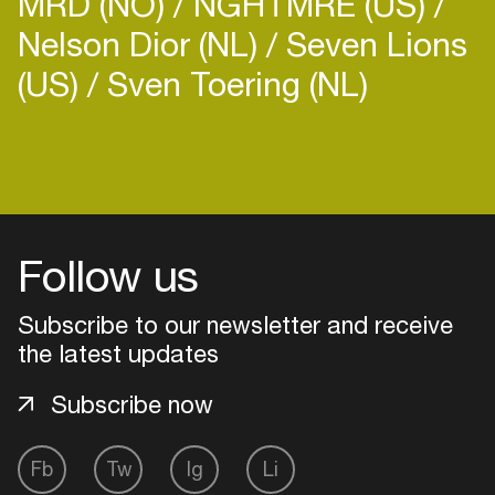
MRD (NO)
NGHTMRE (US)
Nelson Dior (NL)
Seven Lions
(US)
Sven Toering (NL)
Login
Create your own schedule
Follow us
Add events, artists and
venues
Subscribe to our newsletter and receive
the latest updates
Easily discover more based on
your interests
Subscribe now
Login here
Fb
Tw
Ig
Li