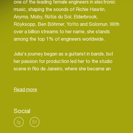
one of the leading female engineers in electronic
music, shaping the sounds of Richie Hawtin,
Anyma, Moby, Rüfüs du Sol, Elderbrook,
Röyksopp, Ben Böhmer, Yotto and Solomun. With
over a billion streams to her name, she stands
among the top 1% of engineers worldwide.
Julia's journey began as a guitarist in bands, but
her passion for production led her to the studio
scene in Rio de Janeiro, where she became an
assistant engineer at just 18. Her early work
contributed to both Grammy and Latin Grammy
wins, and she remains a Voting Member of the
Recording Academy.
Social
Relocating to Berlin at 20, Julia quickly rose in the
ranks of the electronic music world, securing a
Ig
Sf
residency at Riverside Studios alongside Moguai,