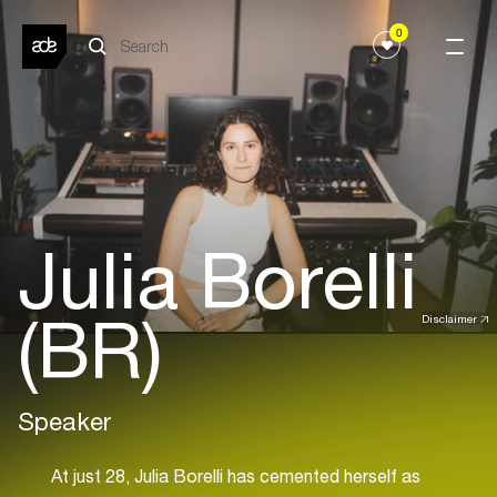
0
Julia Borelli
(BR)
Disclaimer
Speaker
At just 28, Julia Borelli has cemented herself as