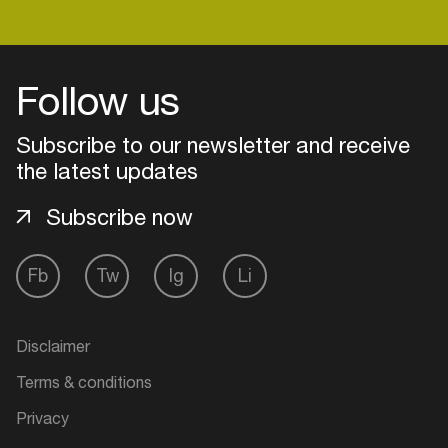
Login
Follow us
Create your own schedule
Subscribe to our newsletter and receive
the latest updates
Add events, artists and
venues
Subscribe now
Easily discover more based on
your interests
Fb
Tw
Ig
Li
Login here
Disclaimer
Terms & conditions
Privacy