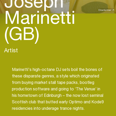
Joseph
Marinetti
Disclaimer
(GB)
Artist
Marinetti's high-octane DJ sets boil the bones of
these disparate genres, a style which originated
from buying market stall tape packs, bootleg
production software and going to ‘The Venue’ in
his hometown of Edinburgh – the now lost seminal
Scottish club that butted early Optimo and Kode9
residencies into underage trance nights.