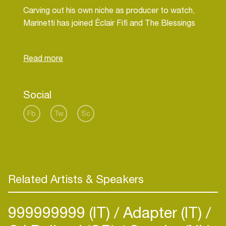
Carving out his own niche as producer to watch,
Marinetti has joined Éclair Fifi and The Blessings
as co-host of the monthly LuckyMe Rinse FM
show as well as working with numerous fashion
Social
Fb
Tw
Sc
Related Artists & Speakers
999999999 (IT)
Adapter (IT)