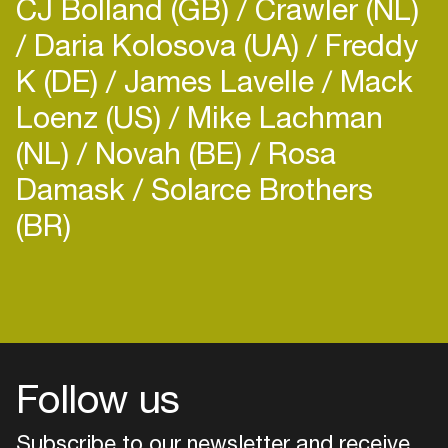
CJ Bolland (GB)
Crawler (NL)
Daria Kolosova (UA)
Freddy
K (DE)
James Lavelle
Mack
Loenz (US)
Mike Lachman
(NL)
Novah (BE)
Rosa
Damask
Solarce Brothers
(BR)
Login
Create your own schedule
Add events, artists and
venues
Follow us
Easily discover more based on
your interests
Subscribe to our newsletter and receive