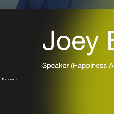
Joey 
Speaker (Happiness 
Disclaimer