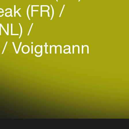
ak (FR)
(NL)
)
Voigtmann