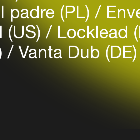
Easily discover more based on
l padre (PL)
Enve
your interests
 (US)
Locklead 
Login here
)
Vanta Dub (DE