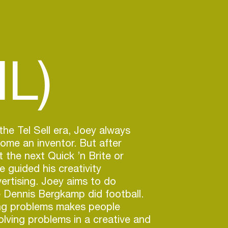
NL)
the Tel Sell era, Joey always
me an inventor. But after
nt the next Quick ’n Brite or
 guided his creativity
ertising. Joey aims to do
ke Dennis Bergkamp did football.
ng problems makes people
olving problems in a creative and