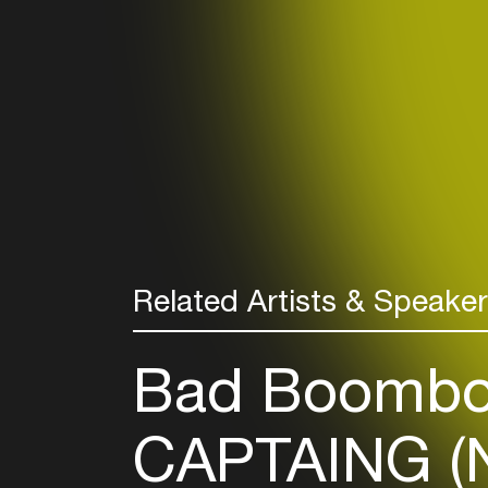
Related Artists & Speake
Bad Boombo
CAPTAING (