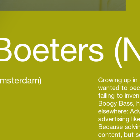
Boeters (
Amsterdam)
Growing up in 
wanted to beco
failing to inve
Boogy Bass, he
elsewhere: Adv
advertising li
Because solvi
content, but s