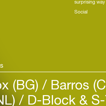
surprising wa
Social
rs
Login
x (BG)
Barros (
Create your own schedule
NL)
D-Block & S-
Add events, artists and
venues