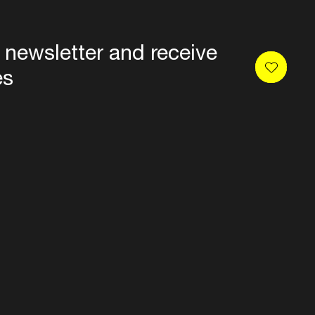
 newsletter and receive
es
Privacy
Terms & conditions
Disclaimer