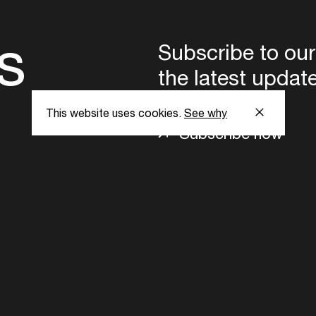
s
Subscribe to our
the latest updat
This website uses cookies.
See why
Subscribe now
ent Foundation.
l