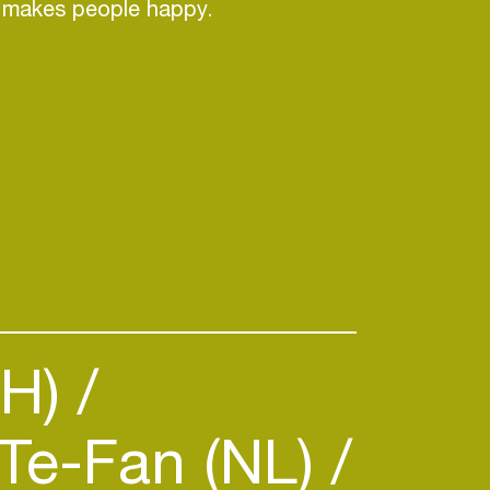
y makes people happy.
CH)
Te-Fan (NL)