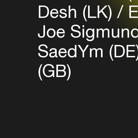
Desh (LK)
E
Joe Sigmund
SaedYm (DE
(GB)