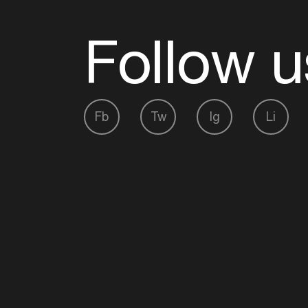
Follow u
Fb
Tw
Ig
Li
ADE is organised by the Amsterdam Dance Ev
Founding partner:
BumaStemra
Main partner:
Heineken
. Geen 18, geen alcoho
Protected by:
de Merkplaats
Website by Bravoure