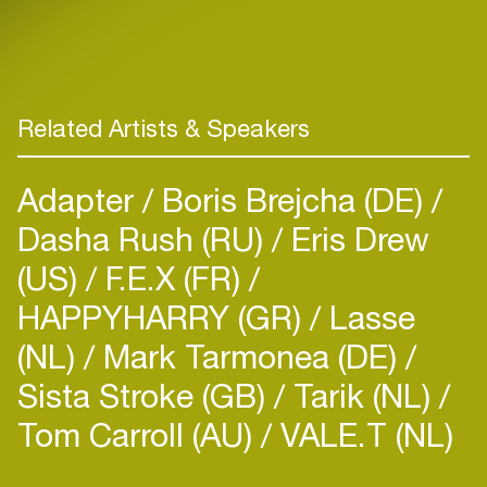
Related Artists & Speakers
Adapter
Boris Brejcha (DE)
Dasha Rush (RU)
Eris Drew
(US)
F.E.X (FR)
HAPPYHARRY (GR)
Lasse
(NL)
Mark Tarmonea (DE)
Sista Stroke (GB)
Tarik (NL)
Tom Carroll (AU)
VALE.T (NL)