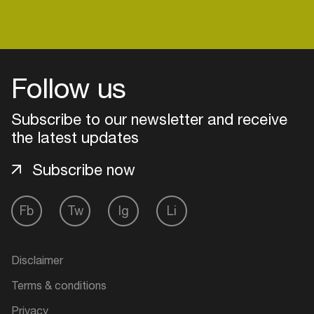
Follow us
Subscribe to our newsletter and receive
the latest updates
Subscribe now
Fb
Tw
Ig
Li
Login
Create your own schedule
Disclaimer
Terms & conditions
Add events, artists and
venues
Privacy