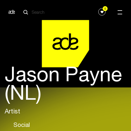
0
Jason Payne
(NL)
Artist
Social