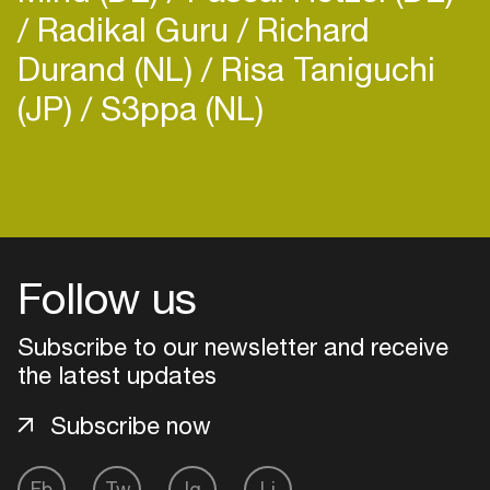
Radikal Guru
Richard
Durand (NL)
Risa Taniguchi
(JP)
S3ppa (NL)
Login
Create your own schedule
Follow us
Add events, artists and
venues
Subscribe to our newsletter and receive
Easily discover more based on
the latest updates
your interests
Subscribe now
Login here
Fb
Tw
Ig
Li