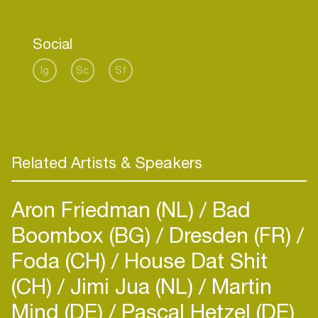
distinctive, pulsating rhythm that resonates with
listeners worldwide.
Social
Currently in a period of transition, Gyko is
exploring new sonic territories, reinventing himself
Ig
Sc
Sf
as an artist. This evolution is something that will
be felt and experienced live, as the upcoming
event promises to showcase his latest
transformation in sound and style.
Related Artists & Speakers
Aron Friedman (NL)
Bad
Boombox (BG)
Dresden (FR)
Foda (CH)
House Dat Shit
(CH)
Jimi Jua (NL)
Martin
Mind (DE)
Pascal Hetzel (DE)