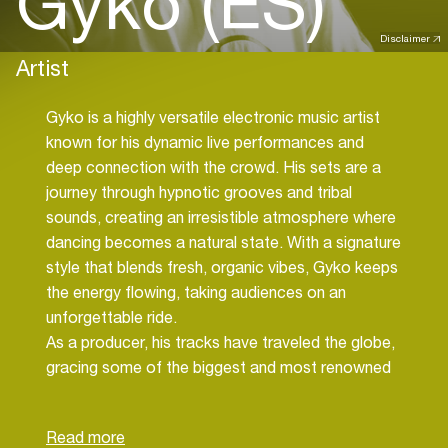
Gyko (ES)
Disclaimer
Artist
Gyko is a highly versatile electronic music artist
known for his dynamic live performances and
deep connection with the crowd. His sets are a
journey through hypnotic grooves and tribal
sounds, creating an irresistible atmosphere where
dancing becomes a natural state. With a signature
style that blends fresh, organic vibes, Gyko keeps
the energy flowing, taking audiences on an
unforgettable ride.
As a producer, his tracks have traveled the globe,
gracing some of the biggest and most renowned
festivals, and have been supported by top artists
in the industry. His music transcends boundaries,
fusing different influences while maintaining a