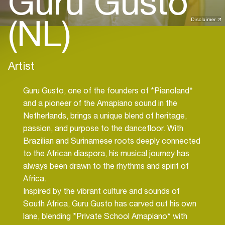
Guru Gusto
(NL)
Disclaimer
Artist
Guru Gusto, one of the founders of *Pianoland*
and a pioneer of the Amapiano sound in the
Netherlands, brings a unique blend of heritage,
passion, and purpose to the dancefloor. With
Brazilian and Surinamese roots deeply connected
to the African diaspora, his musical journey has
always been drawn to the rhythms and spirit of
Africa.
Inspired by the vibrant culture and sounds of
South Africa, Guru Gusto has carved out his own
lane, blending *Private School Amapiano* with