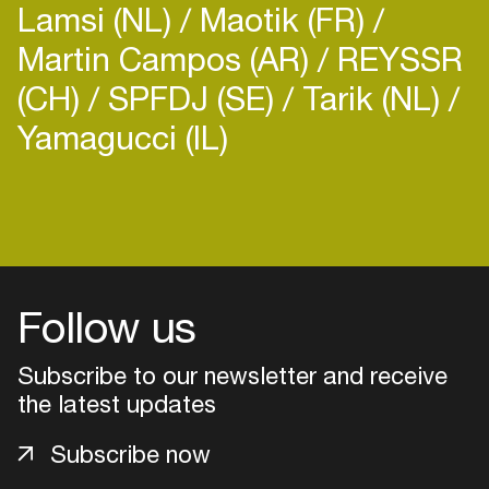
Lamsi (NL)
Maotik (FR)
Martin Campos (AR)
REYSSR
(CH)
SPFDJ (SE)
Tarik (NL)
Yamagucci (IL)
Login
Create your own schedule
Add events, artists and
Follow us
venues
Subscribe to our newsletter and receive
Easily discover more based on
your interests
the latest updates
Subscribe now
Login here