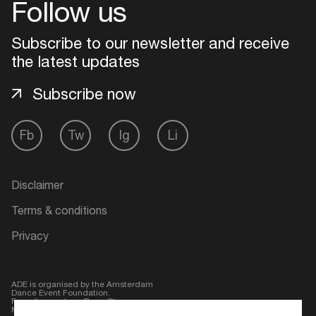
Follow us
Subscribe to our newsletter and receive
the latest updates
Subscribe now
Fb
Tw
Ig
Li
Disclaimer
Login
Terms & conditions
Create your own schedule
Privacy
Add events, artists and
venues
ADE is organised by the Amsterdam
Dance Event Foundation.
Easily discover more based on
Founding partner:
BumaStemra
Main partner:
Heineken
. Geen 18,
your interests