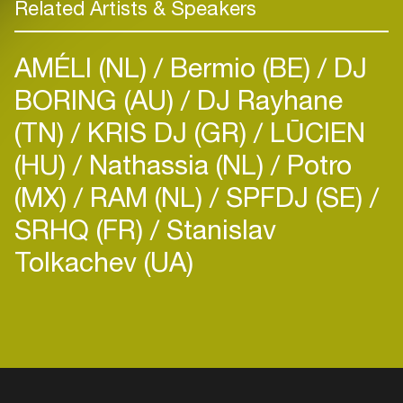
Related Artists & Speakers
AMÉLI (NL)
Bermio (BE)
DJ
BORING (AU)
DJ Rayhane
(TN)
KRIS DJ (GR)
LŪCIEN
(HU)
Nathassia (NL)
Potro
(MX)
RAM (NL)
SPFDJ (SE)
SRHQ (FR)
Stanislav
Tolkachev (UA)