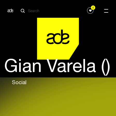
0
Gian Varela ()
Social