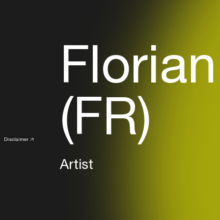
Floria
(FR)
Disclaimer
Artist