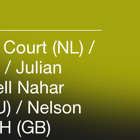
 Court (NL)
)
Julian
ll Nahar
U)
Nelson
H (GB)