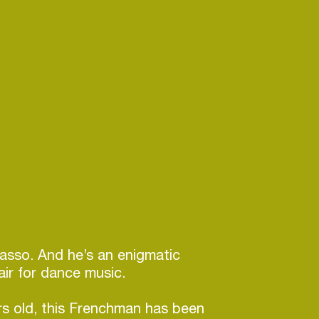
icasso. And he’s an enigmatic
lair for dance music.
rs old, this Frenchman has been