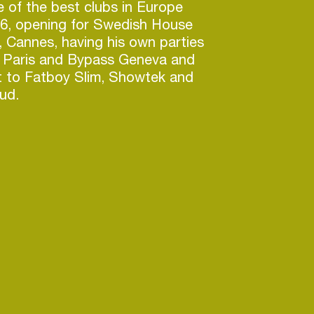
e of the best clubs in Europe
16, opening for Swedish House
s, Cannes, having his own parties
 Paris and Bypass Geneva and
t to Fatboy Slim, Showtek and
ud.
roductions, precision and rhythm
 as one. With past productions
ttention of tastemakers on a
is name is one that is lingering
ips. As Picasso finishes his first
art – his upcoming album – he’s
ns on their toes by putting out