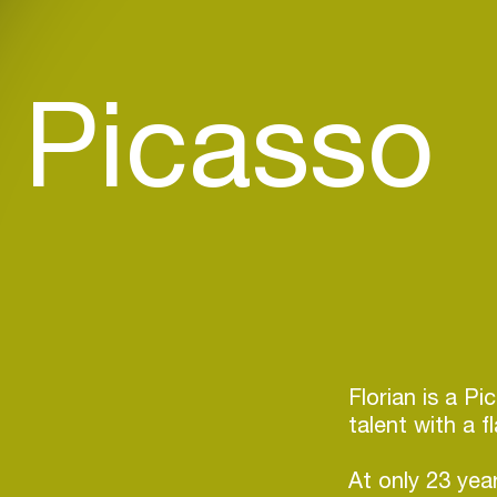
n Picasso
Florian is a P
talent with a f
At only 23 yea