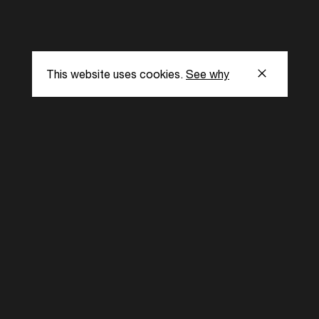
This website uses cookies.
See why
s
Subscribe to our
the latest updat
Subscribe now