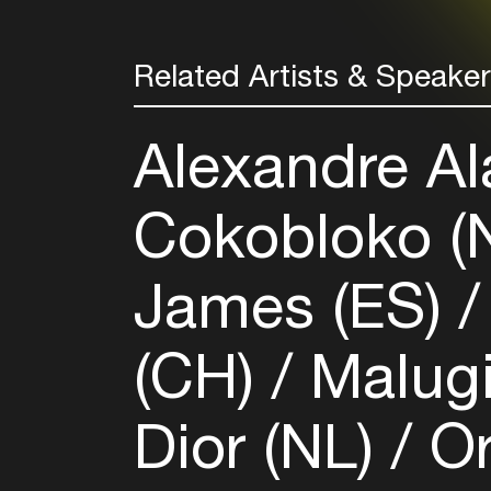
Related Artists & Speake
Alexandre Al
Cokobloko (
James (ES)
(CH)
Malugi
Dior (NL)
Or