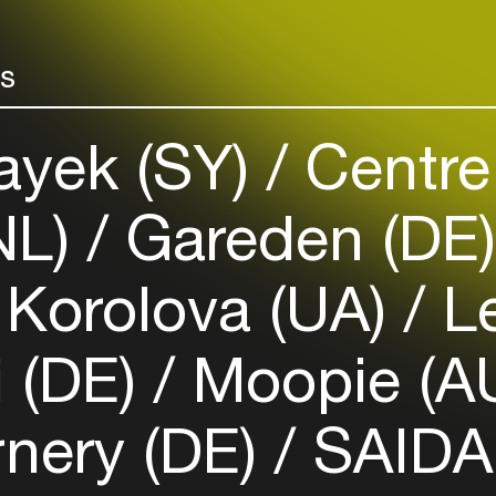
your interests
rs
Login here
ayek (SY)
Centre
NL)
Gareden (DE
Korolova (UA)
Le
 (DE)
Moopie (A
nery (DE)
SAIDA