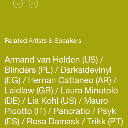
Fb
Sf
Related Artists & Speakers
Armand van Helden (US)
Blinders (PL)
Darksidevinyl
(EG)
Hernan Cattaneo (AR)
Laidlaw (GB)
Laura Minutolo
(DE)
Lia Kohl (US)
Mauro
Picotto (IT)
Pancratio
Psyk
(ES)
Rosa Damask
Trikk (PT)