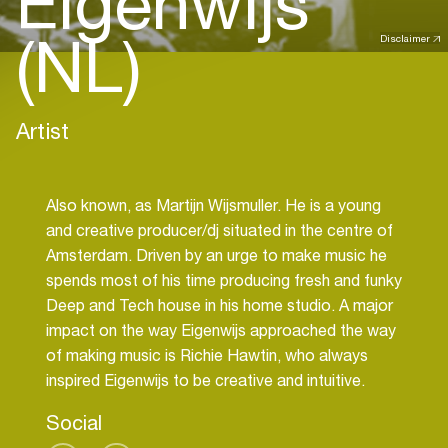
Eigenwijs
(NL)
Disclaimer
Artist
Also known, as Martijn Wijsmuller. He is a young
and creative producer/dj situated in the centre of
Amsterdam. Driven by an urge to make music he
spends most of his time producing fresh and funky
Deep and Tech house in his home studio. A major
impact on the way Eigenwijs approached the way
of making music is Richie Hawtin, who always
Social