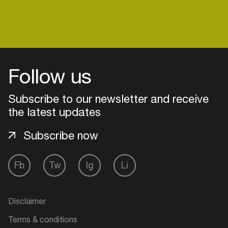
Login
Follow us
Create your own schedule
Subscribe to our newsletter and receive
Add events, artists and
the latest updates
venues
Subscribe now
Easily discover more based on
your interests
Fb
Tw
Ig
Li
Login here
Disclaimer
Terms & conditions