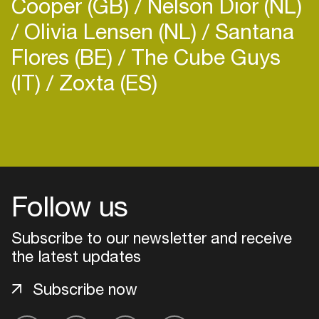
Cooper (GB)
Nelson Dior (NL)
Olivia Lensen (NL)
Santana
Flores (BE)
The Cube Guys
(IT)
Zoxta (ES)
Follow us
Subscribe to our newsletter and receive
the latest updates
Login
Subscribe now