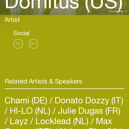
Domitus (US)
Disclaimer
Artist
Social
Fb
Ws
Related Artists & Speakers
Chami (DE)
Donato Dozzy (IT)
HI-LO (NL)
Julie Dugas (FR)
Layz
Locklead (NL)
Max