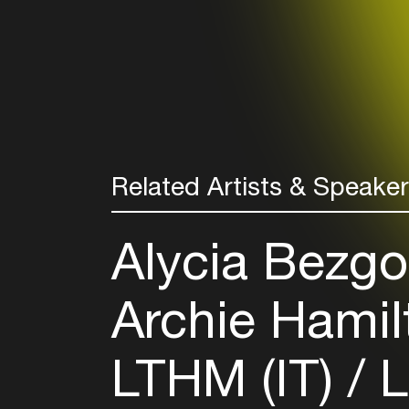
Related Artists & Speake
Alycia Bezgo
Archie Hamil
LTHM (IT)
L