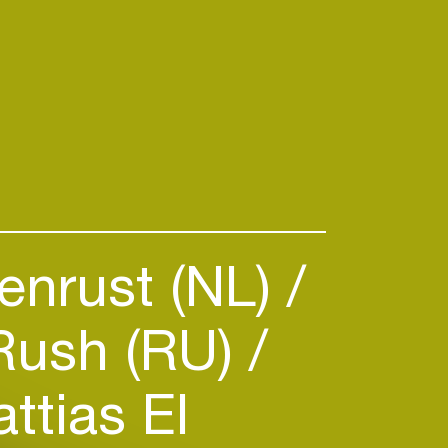
enrust (NL)
Rush (RU)
ttias El