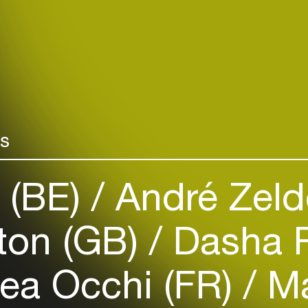
Login
rs
Create your own schedule
 (BE)
André Zeld
Add events, artists and
venues
ton (GB)
Dasha 
Easily discover more based on
your interests
ea Occhi (FR)
Ma
Login here