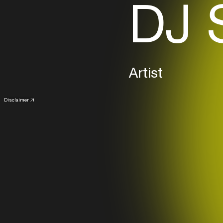
DJ 
Artist
Disclaimer