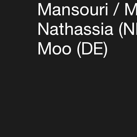
Mansouri
Mi
Nathassia (
Moo (DE)