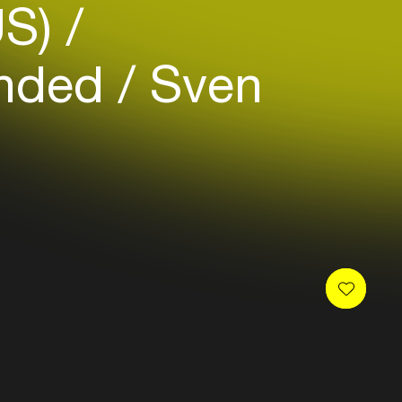
US)
nded
Sven