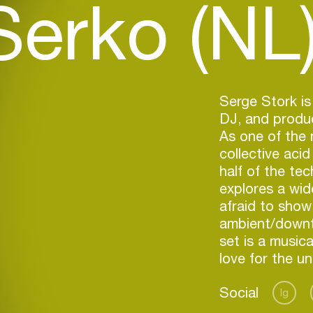
Serko (NL
Serge Stork i
DJ, and produ
As one of the 
collective acid
half of the te
explores a wid
afraid to show
ambient/downt
set is a music
love for the u
Social
Ig