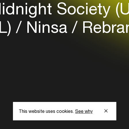
dnight Society (
NL)
Ninsa
Rebra
This website uses cookies.
See why