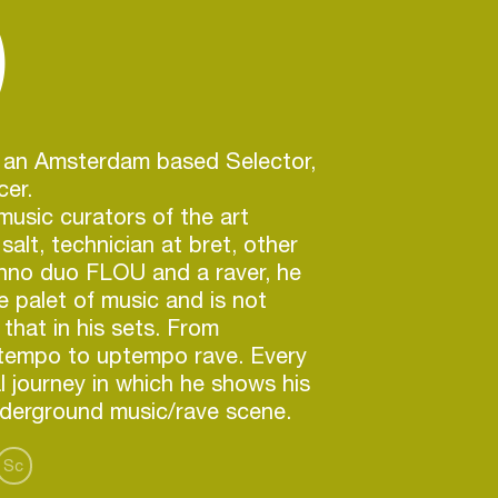
)
s an Amsterdam based Selector,
cer.
music curators of the art
 salt, technician at bret, other
chno duo FLOU and a raver, he
e palet of music and is not
 that in his sets. From
empo to uptempo rave. Every
al journey in which he shows his
nderground music/rave scene.
Sc