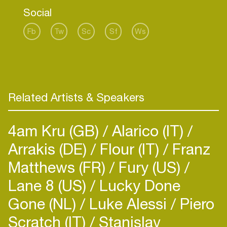
Social
Fb
Tw
Sc
Sf
Ws
Related Artists & Speakers
4am Kru (GB)
Alarico (IT)
Arrakis (DE)
Flour (IT)
Franz
Matthews (FR)
Fury (US)
Lane 8 (US)
Lucky Done
Gone (NL)
Luke Alessi
Piero
Scratch (IT)
Stanislav