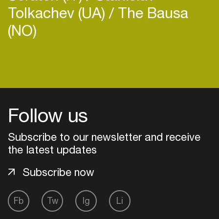
Tolkachev (UA)
The Bausa
(NO)
Login
Create your own schedule
Follow us
Add events, artists and
venues
Subscribe to our newsletter and receive
the latest updates
Easily discover more based on
your interests
Subscribe now
Login here
Fb
Tw
Ig
Li