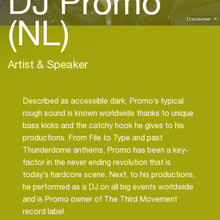
DJ Promo
(NL)
Disclaimer
Artist & Speaker
Described as accessible dark, Promo’s typical
rough sound is known worldwide thanks to unique
bass kicks and the catchy hook he gives to his
productions. From File to Type and past
Thunderdome anthems, Promo has been a key-
factor in the never ending revolution that is
today’s hardcore scene. Next, to his productions,
he performed as a DJ on all big events worldwide
and is Promo owner of The Third Movement