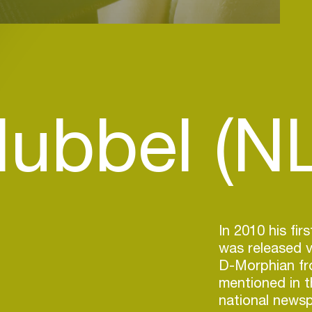
lubbel (NL
In 2010 his fir
was released v
D-Morphian fr
mentioned in t
national newsp