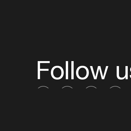
Follow u
Fb
Tw
Ig
Li
ADE is organised by the Amsterdam Dance Ev