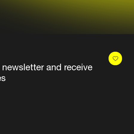
 newsletter and receive
es
Privacy
Terms & conditions
Disclaimer