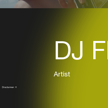
DJ F
Artist
Disclaimer