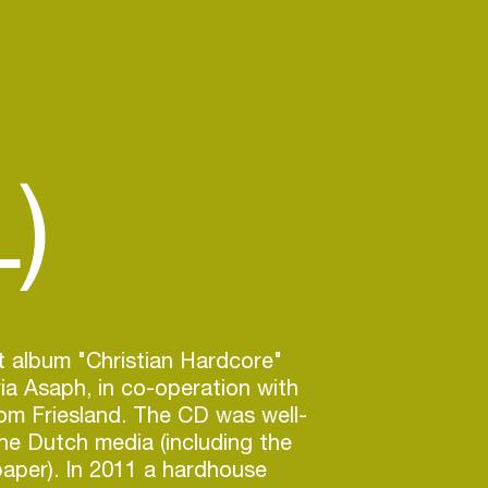
)
st album "Christian Hardcore"
ia Asaph, in co-operation with
om Friesland. The CD was well-
he Dutch media (including the
aper). In 2011 a hardhouse