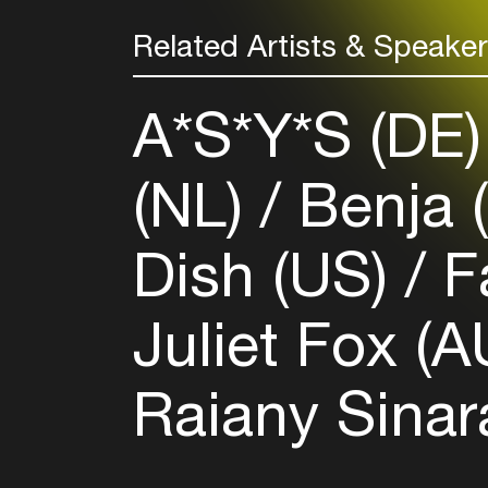
Related Artists & Speake
A*S*Y*S (DE
(NL)
Benja 
Dish (US)
F
Juliet Fox (
Raiany Sinar