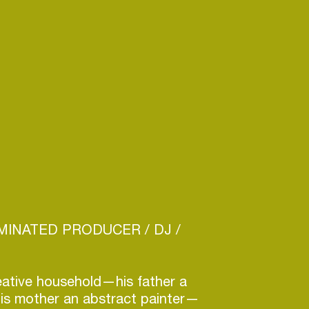
INATED PRODUCER / DJ /
eative household—his father a
his mother an abstract painter—