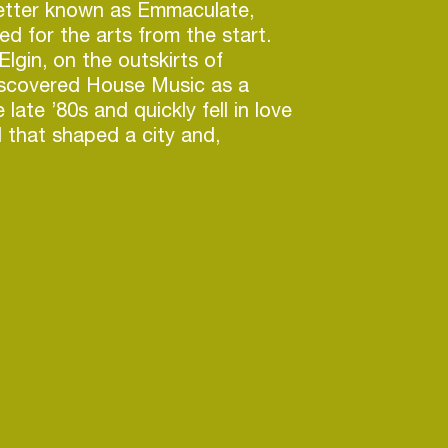
better known as Emmaculate,
d for the arts from the start.
lgin, on the outskirts of
iscovered House Music as a
 late ’80s and quickly fell in love
 that shaped a city and,
ife.
had begun collecting vinyl,
ducing music. His meticulous
tment to quality earned him the
aculate — a name that would
 far beyond Chicago. Deeply
se, Hip Hop, and R&B, he
mself as one of the city’s most
roducers and mix engineers,
with a range of artists and
tly from the legends who built