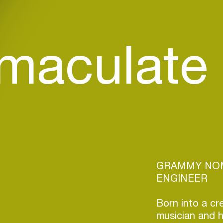
maculate
GRAMMY NOM
ENGINEER
Born into a cr
musician and 