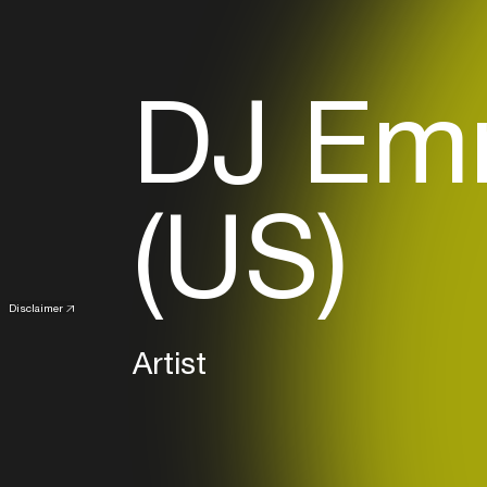
DJ Em
(US)
Disclaimer
Artist