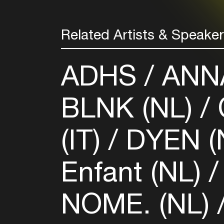
Related Artists & Speake
ADHS
ANNA
BLNK (NL)
(IT)
DYEN (
Enfant (NL)
NOME. (NL)