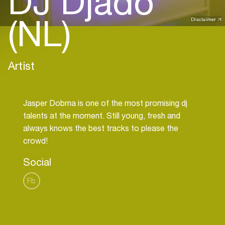
DJ Djado
(NL)
Disclaimer
Artist
Jasper Dobma is one of the most promising dj
talents at the moment. Still young, fresh and
always knows the best tracks to please the
Social
Fb