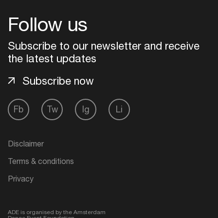
Follow us
Login
Subscribe to our newsletter and receive
Create your own schedule
the latest updates
Add events, artists and
Subscribe now
venues
Easily discover more based on
Fb
Tw
Ig
Li
your interests
Disclaimer
Login here
Terms & conditions
Privacy
ADE is organised by the Amsterdam
Dance Event Foundation.