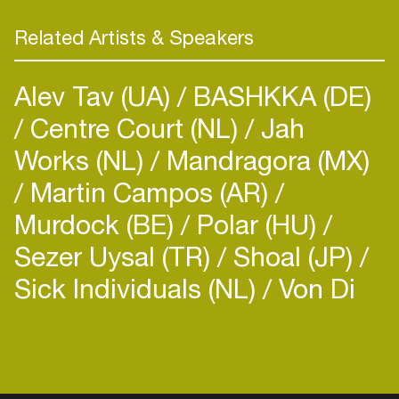
Related Artists & Speakers
Alev Tav (UA)
BASHKKA (DE)
Centre Court (NL)
Jah
Works (NL)
Mandragora (MX)
Martin Campos (AR)
Murdock (BE)
Polar (HU)
Sezer Uysal (TR)
Shoal (JP)
Sick Individuals (NL)
Von Di