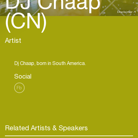
DJ Chaap
(CN)
Disclaimer
Artist
Social
Fb
Related Artists & Speakers