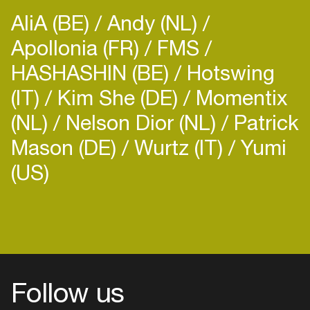
AliA (BE)
Andy (NL)
Apollonia (FR)
FMS
HASHASHIN (BE)
Hotswing
(IT)
Kim She (DE)
Momentix
(NL)
Nelson Dior (NL)
Patrick
Mason (DE)
Wurtz (IT)
Yumi
(US)
Follow us