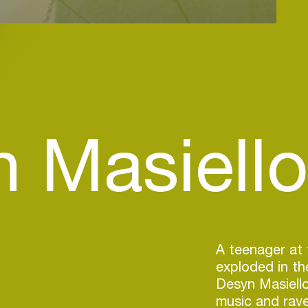
 Masiello 
A teenager at 
exploded in th
Desyn Masiello
music and rave