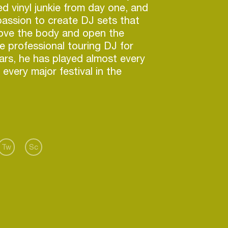
d vinyl junkie from day one, and
 passion to create DJ sets that
 move the body and open the
me professional touring DJ for
ars, he has played almost every
every major festival in the
career he started from one mix
t out in 1999, which earned the
ious promoters around the world
 book him. Career highlights
appear on the front cover of DJ
 2010, with SOS) and release
Tw
Sc
CD compilations into the stores
abels such as Balance, Ministry
rock and Yoshitoshi. Desyn has
 in the DJ magazine “Top 100
es, 2005, 2006 and 2007.