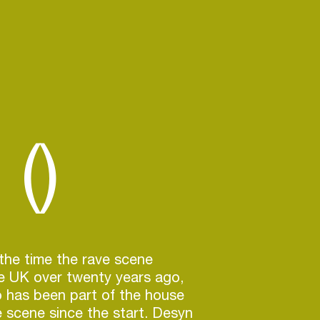
()
the time the rave scene
e UK over twenty years ago,
 has been part of the house
 scene since the start. Desyn