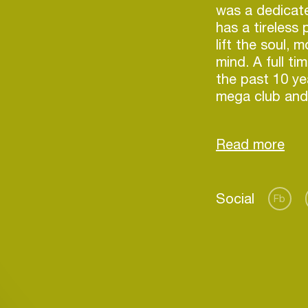
was a dedicate
has a tireless
lift the soul,
mind. A full ti
the past 10 ye
mega club and 
world, from a 
cd that he sen
respect of var
who started to
have seen him 
Social
magazine (Jan
Fb
over 5 DJ mix 
worldwide on l
of Sound, Bed
Login
also appeared
DJs” three tim
Create your own schedule