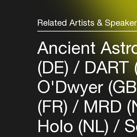
Related Artists & Speake
Ancient Astr
(DE)
DART (
O'Dwyer (G
(FR)
MRD (
Holo (NL)
S