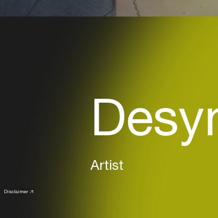
Desyn
Artist
Disclaimer