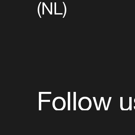
(NL)
Follow u
Fb
Tw
Ig
Li