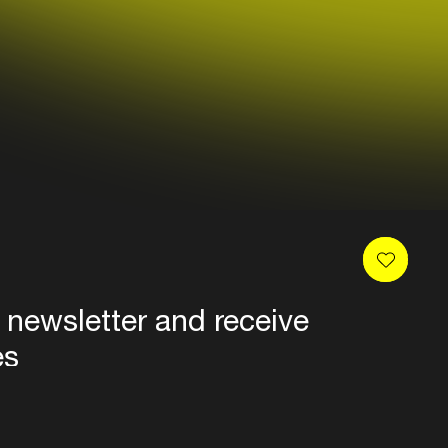
 newsletter and receive
es