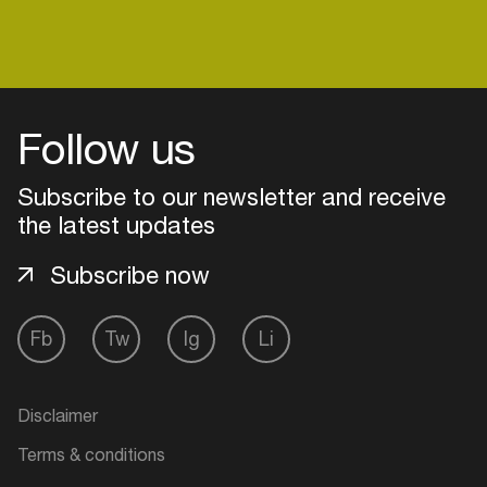
Login
Follow us
Create your own schedule
Subscribe to our newsletter and receive
Add events, artists and
the latest updates
venues
Subscribe now
Easily discover more based on
your interests
Fb
Tw
Ig
Li
Login here
Disclaimer
Terms & conditions