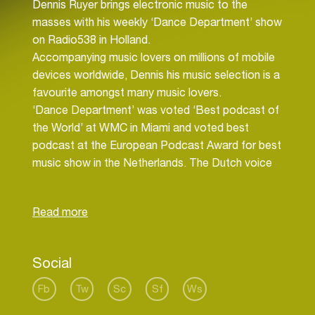
Dennis Ruyer brings electronic music to the
masses with his weekly ‘Dance Department’ show
on Radio538 in Holland.
Accompanying music lovers on millions of mobile
devices worldwide, Dennis his music selection is a
favourite amongst many music lovers.
‘Dance Department’ was voted ‘Best podcast of
the World’ at WMC in Miami and voted best
podcast at the European Podcast Award for best
music show in the Netherlands. The Dutch voice
of electronic music is syndicated on radiostations
throughout the world.
For the past several years, Dennis Ruyer played
at leading clubs and events in Europe, including
Social
Sander Kleinenberg’s ‘This is..’ events, Time Warp
Holland and summer festivals ‘A Day at the park’,
Fb
Tw
Sc
Sf
Ws
Dance Valley, Welcome to the Future etc.