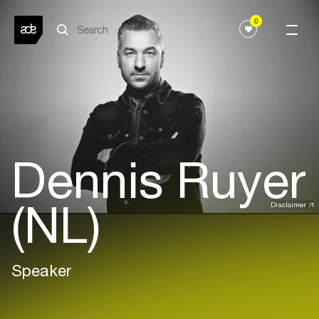
0
Dennis Ruyer
(NL)
Disclaimer
Speaker