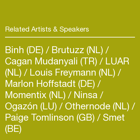
‘ One thing that makes me feel blessed and
thankful, is to share my love and passion for music
with other people.. Whether it’s on the radio or in a
Related Artists & Speakers
Binh (DE)
Brutuzz (NL)
Cagan Mudanyali (TR)
LUAR
(NL)
Louis Freymann (NL)
Marlon Hoffstadt (DE)
Momentix (NL)
Ninsa
Ogazón (LU)
Othernode (NL)
Paige Tomlinson (GB)
Smet
(BE)