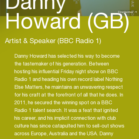
Danny
Howard (GB)
Disclaimer
Artist & Speaker (BBC Radio 1)
Danny Howard has selected his way to become
the tastemaker of his generation. Between
hosting his influential Friday night show on BBC
Radio 1 and heading his own record label Nothing
Else Matters, he maintains an unwavering respect
for his craft at the forefront of all that he does. In
2011, he secured the winning spot on a BBC
Radio 1 talent search. It was a feat that ignited
his career, and his implicit connection with club
culture has since catapulted him to sell-out shows
across Europe, Australia and the USA. Danny