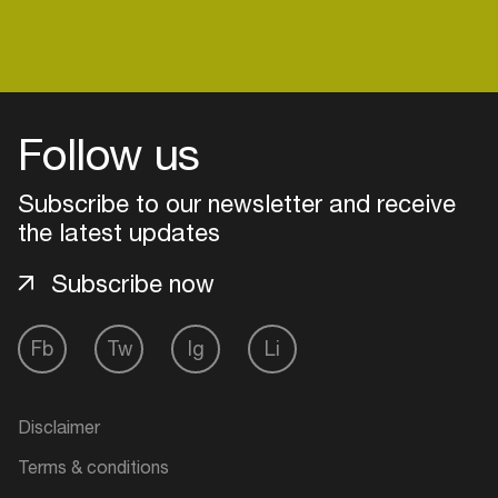
Login
Follow us
Create your own schedule
Subscribe to our newsletter and receive
Add events, artists and
the latest updates
venues
Subscribe now
Easily discover more based on
your interests
Fb
Tw
Ig
Li
Login here
Disclaimer
Terms & conditions