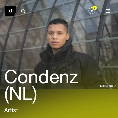
0
Condenz
(NL)
Disclaimer
Artist