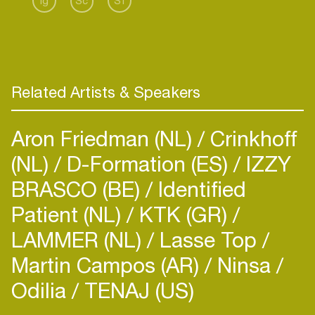
Ig
Sc
Sf
electronic music, techno is where his heart lies. It
gives him the strongest interaction with the
crowd, and as someone who loves to rave to
hard-hitting, fast-paced kicks, it is the energy he
lives to share.
Related Artists & Speakers
Aron Friedman (NL)
Crinkhoff
(NL)
D-Formation (ES)
IZZY
BRASCO (BE)
Identified
Patient (NL)
KTK (GR)
LAMMER (NL)
Lasse Top
Martin Campos (AR)
Ninsa
Odilia
TENAJ (US)