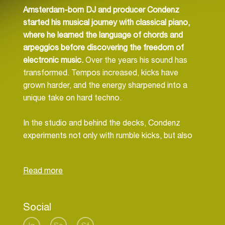
Amsterdam-born DJ and producer Condenz
started his musical journey with classical piano,
where he learned the language of chords and
arpeggios before discovering the freedom of
electronic music.
Over the years his sound has
transformed. Tempos increased, kicks have
grown harder, and the energy sharpened into a
unique take on hard techno.
In the studio and behind the decks, Condenz
experiments not only with rumble kicks, but also
with different bassline rhythms to reflect the many
shades of techno. Depending on the crowd and
location, his sets can be raw and heavy or more
dark and hypnotic, always built to fulfil the wish of
the dancefloor.
Social
Though he has explored many corners of