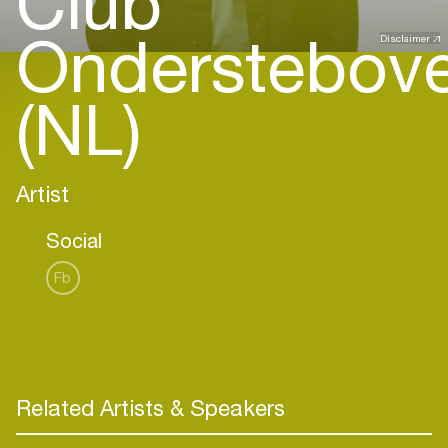
Club
Onderstebov
Disclaimer
(NL)
Artist
Social
Fb
Related Artists & Speakers