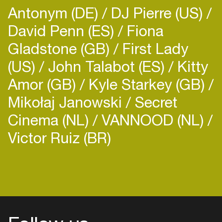
Antonym (DE)
DJ Pierre (US)
David Penn (ES)
Fiona
Gladstone (GB)
First Lady
(US)
John Talabot (ES)
Kitty
Amor (GB)
Kyle Starkey (GB)
Mikołaj Janowski
Secret
Cinema (NL)
VANNOOD (NL)
Victor Ruiz (BR)