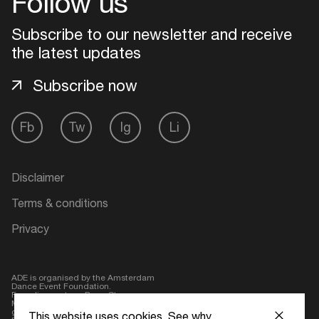
Follow us
Login
Subscribe to our newsletter and receive
the latest updates
Create your own schedule
Subscribe now
Add events, artists and
venues
Fb
Tw
Ig
Li
Easily discover more based on
your interests
Disclaimer
Login here
Terms & conditions
Privacy
ADE is organised by the Amsterdam
Dance Event Foundation.
Founding partner:
BumaStemra
Main partner:
Heineken
. Geen 18,
geen alcohol
This website uses cookies.
See why