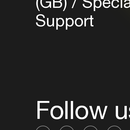
(GB)
Specia
Support
Follow u