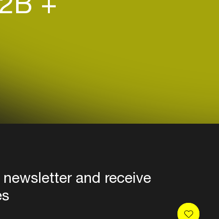
2B +
 newsletter and receive
es