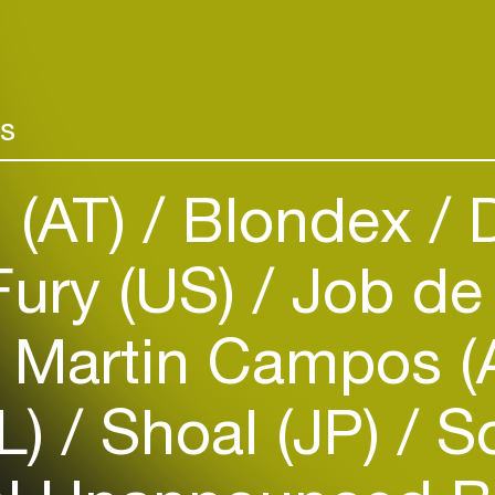
rs
n (AT)
Blondex
D
ury (US)
Job de
Login
Create your own schedule
Martin Campos (
Add events, artists and
venues
NL)
Shoal (JP)
So
Easily discover more based on
your interests