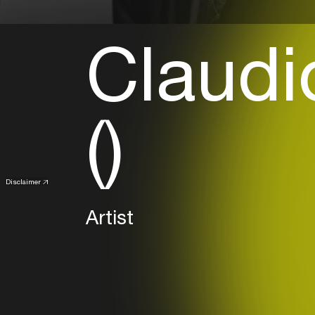
Claudi
()
Disclaimer
Artist