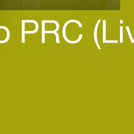
o PRC (Li