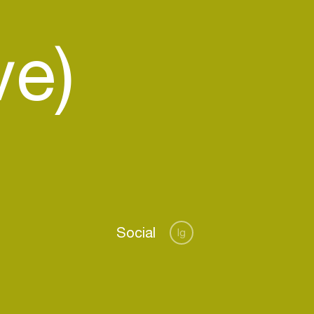
ve)
Social
Ig