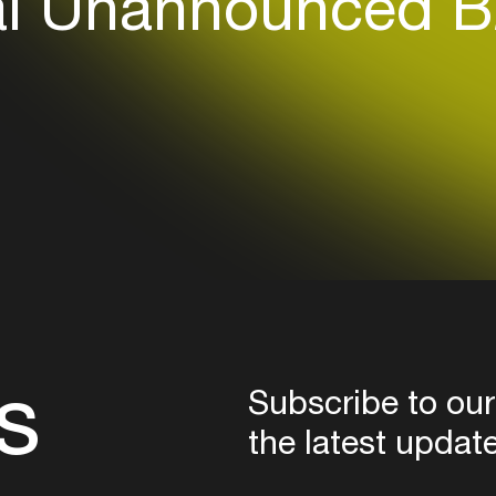
l Unannounced B
Login here
s
Subscribe to our
the latest updat