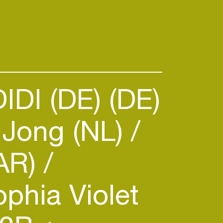
IDI (DE) (DE)
 Jong (NL)
AR)
phia Violet