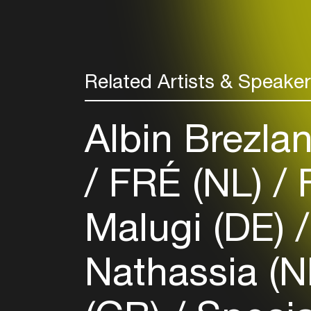
Related Artists & Speake
Albin Brezla
FRÉ (NL)
F
Malugi (DE)
Nathassia (