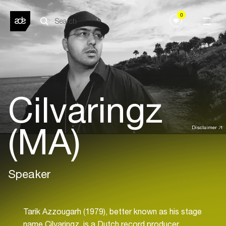
0
Cilvaringz
(MA)
Disclaimer
Speaker
Tarik Azzougarh (1979), better known as his stage
name Cilvaringz, is a Dutch record producer,