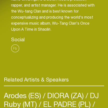
rapper, and artist manager. He is associated with
the Wu-tang Clan and is best known for
conceptualizing and producing the world's most
expensive music album, Wu-Tang Clan's Once
Social
Fb
Related Artists & Speakers
Arodes (ES)
DIORA (ZA)
DJ
Ruby (MT)
EL PADRE (PL)