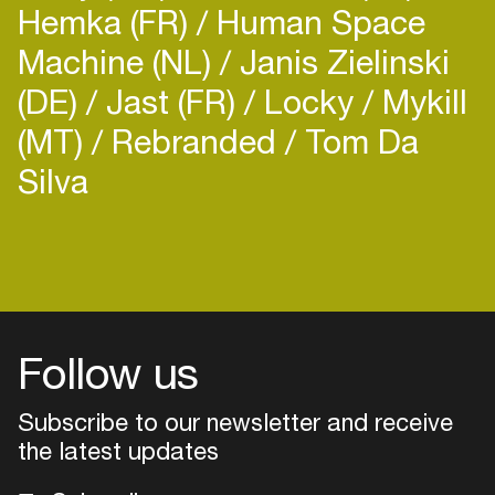
Hemka (FR)
Human Space
Machine (NL)
Janis Zielinski
(DE)
Jast (FR)
Locky
Mykill
(MT)
Rebranded
Tom Da
Silva
Follow us
Subscribe to our newsletter and receive
the latest updates
Login