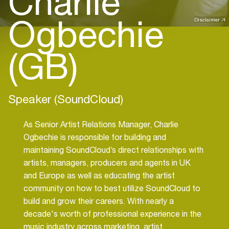
Charlie
Ogbechie
Disclaimer
(GB)
Speaker (SoundCloud)
As Senior Artist Relations Manager, Charlie
Ogbechie is responsible for building and
maintaining SoundCloud’s direct relationships with
artists, managers, producers and agents in UK
and Europe as well as educating the artist
community on how to best utilize SoundCloud to
build and grow their careers. With nearly a
decade's worth of professional experience in the
music industry across marketing, artist