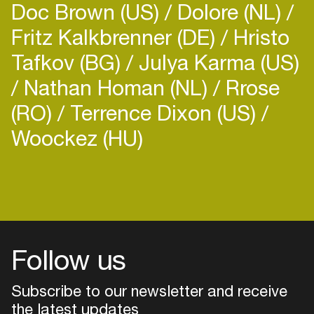
Doc Brown (US)
Dolore (NL)
Fritz Kalkbrenner (DE)
Hristo
Tafkov (BG)
Julya Karma (US)
Nathan Homan (NL)
Rrose
(RO)
Terrence Dixon (US)
Woockez (HU)
Login
Create your own schedule
Add events, artists and
venues
Follow us
Easily discover more based on
your interests
Subscribe to our newsletter and receive
the latest updates