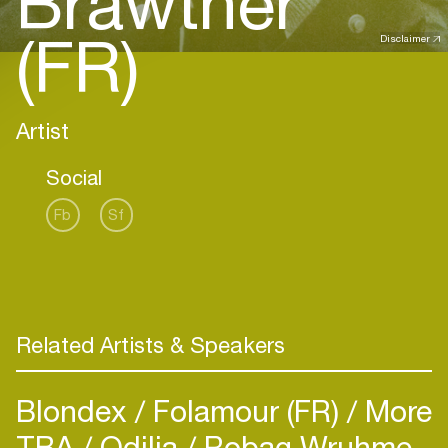
Brawther
(FR)
Disclaimer
Artist
Social
Fb
Sf
Related Artists & Speakers
Blondex
Folamour (FR)
More
TBA
Odilia
Robag Wruhme