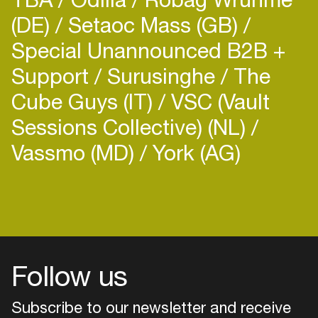
(DE)
Setaoc Mass (GB)
Special Unannounced B2B +
Support
Surusinghe
The
Cube Guys (IT)
VSC (Vault
Sessions Collective) (NL)
Vassmo (MD)
York (AG)
Follow us
Subscribe to our newsletter and receive