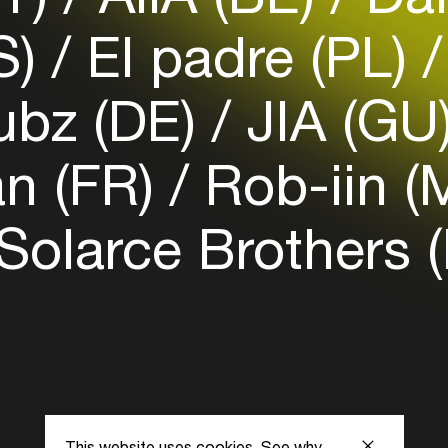
Login here
S)
El padre (PL)
ubz (DE)
JIA (GU
n (FR)
Rob-iin (
Solarce Brothers 
This website uses cookies.
See why