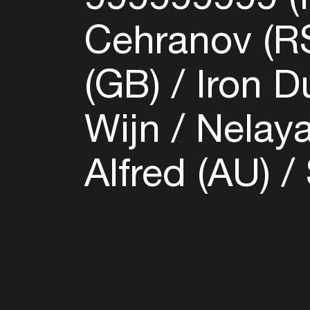
Cehranov (R
(GB)
Iron D
Wijn
Nelaya
Alfred (AU)