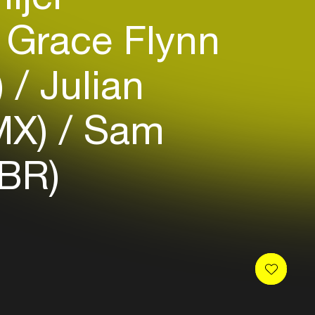
Grace Flynn
)
Julian
MX)
Sam
(BR)