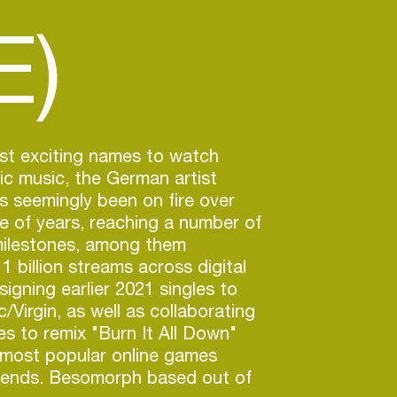
E)
st exciting names to watch
nic music, the German artist
 seemingly been on fire over
e of years, reaching a number of
milestones, among them
1 billion streams across digital
igning earlier 2021 singles to
/Virgin, as well as collaborating
s to remix "Burn It All Down"
 most popular online games
ends. Besomorph based out of