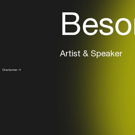
Beso
Artist & Speaker
Disclaimer