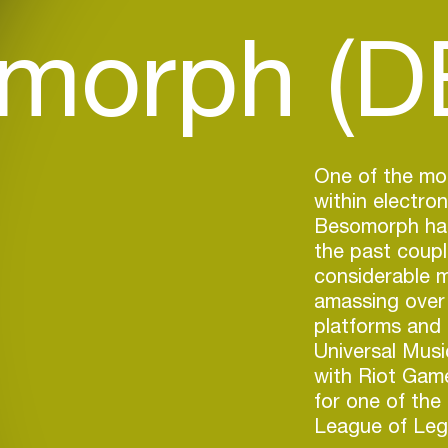
morph (D
One of the mo
within electro
Besomorph has
the past coupl
considerable 
amassing over 
platforms and s
Universal Music
with Riot Game
for one of the
League of Leg