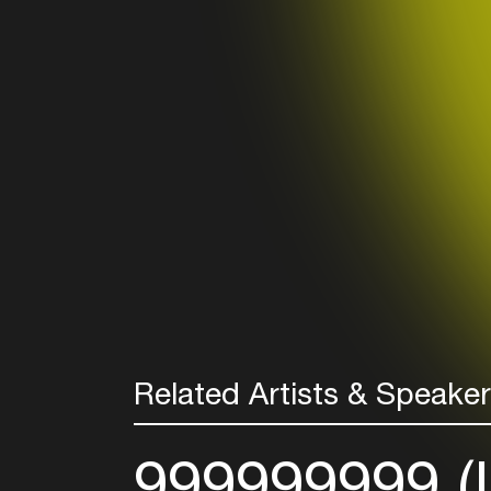
Related Artists & Speake
999999999 (