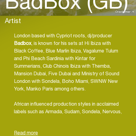
BadBox (GB)
Disclaimer
Artist
London based with Cypriot roots, dj/producer
Badbox
, is known for his sets at Hï Ibiza with
Black Coffee, Blue Marlin Ibiza, Vagalume Tulum
and Phi Beach Sardinia with Kintar for
Summerians, Club Chinois Ibiza with Themba,
Mansion Dubai, Five Dubai and Ministry of Sound
London with Sondela, Boho Miami, SWNW New
York, Manko Paris among others.
African influenced production styles in acclaimed
labels such as Armada, Sudam, Sondela, Nervous,
to name a few.
Afro tech flavours ooze out of his productions