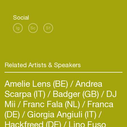
trickling over fierce percussion and deep beats,
providing with enchanting soundscapes and
Social
absorbing you into an infinite, euphonious zone.
Ig
Sc
Sf
Fusing rich organic percussion with slow-blooming
synths, resonant baselines, showcases a rich and
expansive afro-lead production perfect for sunset
through to sunrise.
Related Artists & Speakers
Amelie Lens (BE)
Andrea
Scarpa (IT)
Badger (GB)
DJ
Mii
Franc Fala (NL)
Franca
(DE)
Giorgia Angiuli (IT)
Hackfreed (DE)
Lino Fuso