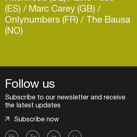
(ES)
Marc Carey (GB)
Onlynumbers (FR)
The Bausa
(NO)
Login
Create your own schedule
Follow us
Add events, artists and
venues
Subscribe to our newsletter and receive
Easily discover more based on
the latest updates
your interests
Subscribe now
Login here
Fb
Tw
Ig
Li