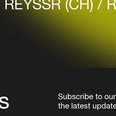
REYSSR (CH)
R
Login here
s
Subscribe to our
the latest updat