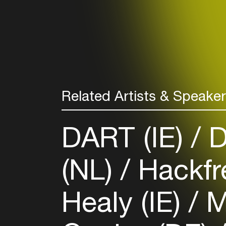
Related Artists & Speake
DART (IE)
D
(NL)
Hackfr
Healy (IE)
M