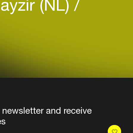
ayzir (NL)
 newsletter and receive
es