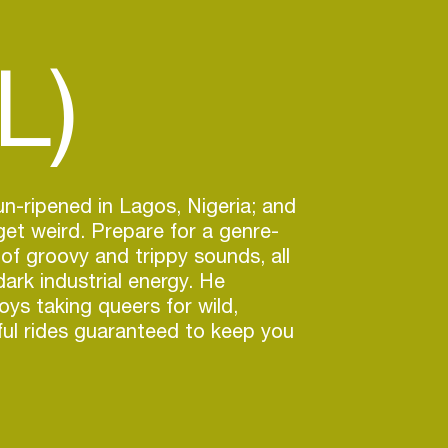
L)
-ripened in Lagos, Nigeria; and
 get weird. Prepare for a genre-
of groovy and trippy sounds, all
rk industrial energy. He
joys taking queers for wild,
ful rides guaranteed to keep you