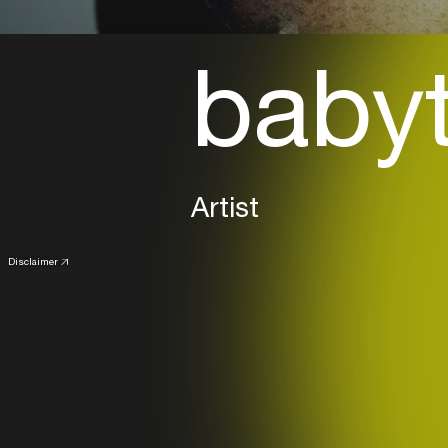
baby
Artist
Disclaimer