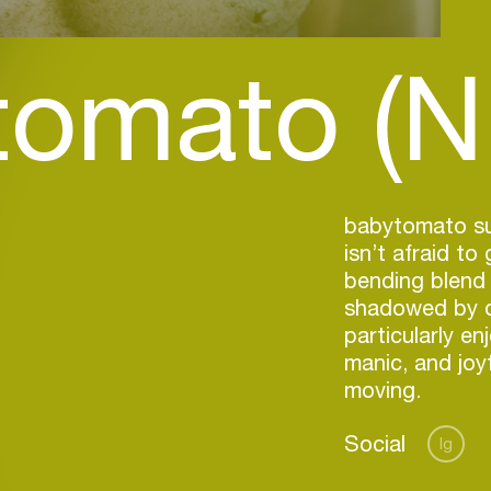
tomato (N
babytomato sun
isn’t afraid to
bending blend 
shadowed by da
particularly en
manic, and joy
moving.
Social
Ig