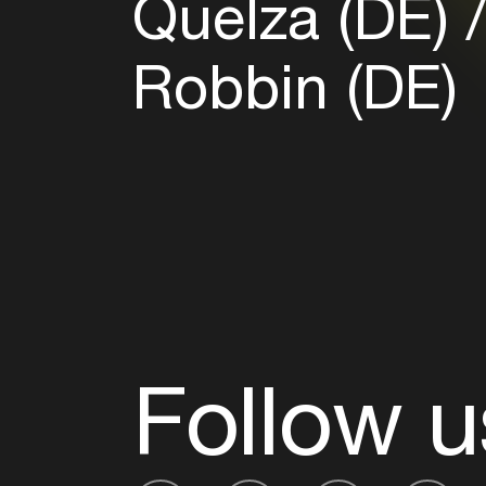
Quelza (DE)
Robbin (DE)
Follow u