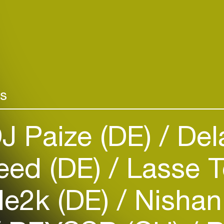
rs
J Paize (DE)
Del
Login
Create your own schedule
eed (DE)
Lasse 
Add events, artists and
venues
e2k (DE)
Nishan
Easily discover more based on
your interests