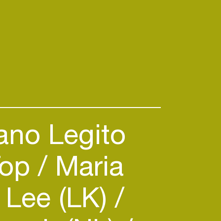
ano Legito
Top
Maria
 Lee (LK)