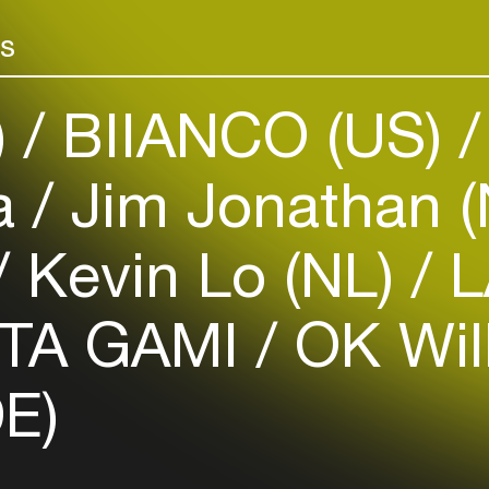
Add events, artists and
venues
rs
Easily discover more based on
your interests
)
BIIANCO (US)
Login here
la
Jim Jonathan 
Kevin Lo (NL)
L
TA GAMI
OK Wil
E)