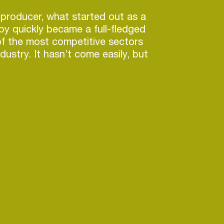
producer, what started out as a
y quickly became a full-fledged
of the most competitive sectors
dustry. It hasn’t come easily, but
ccess on the scale that B-Front
 achieve usually takes years of