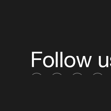
Follow u
Fb
Tw
Ig
Li
ADE is organised by the Amsterdam Dance Ev