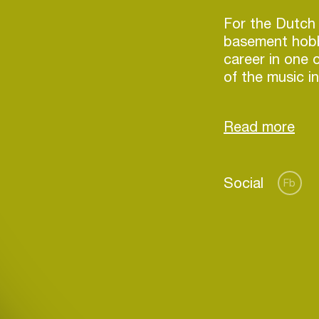
For the Dutch 
basement hobb
career in one 
of the music in
then again, su
has managed to
Social
Fb
Login
Create your own schedule