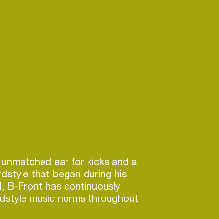
 unmatched ear for kicks and a
rdstyle that began during his
d, B-Front has continuously
rdstyle music norms throughout