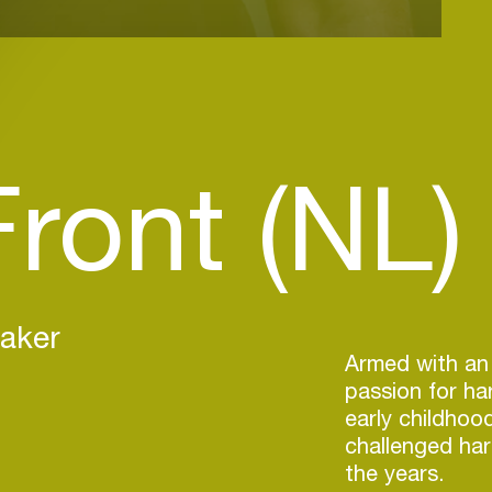
ront (NL)
eaker
Armed with an
passion for ha
early childhoo
challenged ha
the years.