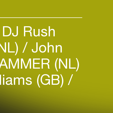
DJ Rush
(NL)
John
AMMER (NL)
liams (GB)