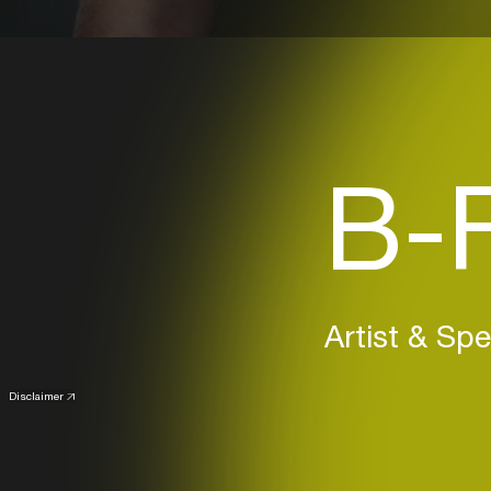
B-F
Artist & Sp
Disclaimer