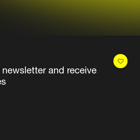
 newsletter and receive
es
Privacy
Terms & conditions
Disclaimer