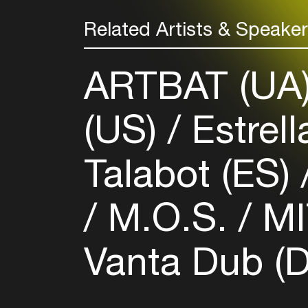
Related Artists & Speake
ARTBAT (UA
(US)
Estrel
Talabot (ES)
M.O.S.
MI
Vanta Dub (D