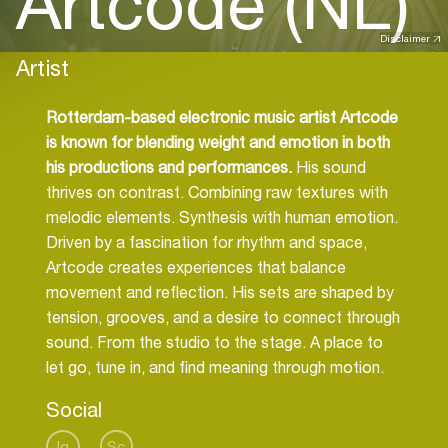
Artcode (NL)
Disclaimer
Artist
Rotterdam-based electronic music artist Artcode
is known for blending weight and emotion in both
his productions and performances.
His sound
thrives on contrast. Combining raw textures with
melodic elements. Synthesis with human emotion.
Driven by a fascination for rhythm and space,
Artcode creates experiences that balance
movement and reflection. His sets are shaped by
tension, grooves, and a desire to connect through
sound. From the studio to the stage. A place to
let go, tune in, and find meaning through motion.
Social
Ig
Sc