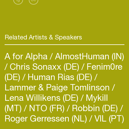
Related Artists & Speakers
A for Alpha
AlmostHuman (IN)
Chris Sonaxx (DE)
Fenim0re
(DE)
Human Rias (DE)
Lammer & Paige Tomlinson
Lena Willikens (DE)
Mykill
(MT)
NTO (FR)
Robbin (DE)
Roger Gerressen (NL)
VIL (PT)