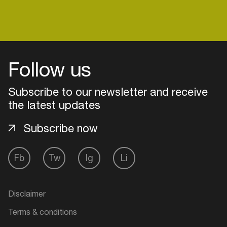
Login
Follow us
Create your own schedule
Subscribe to our newsletter and receive
Add events, artists and
the latest updates
venues
Subscribe now
Easily discover more based on
your interests
Fb
Tw
Ig
Li
Login here
Disclaimer
Terms & conditions