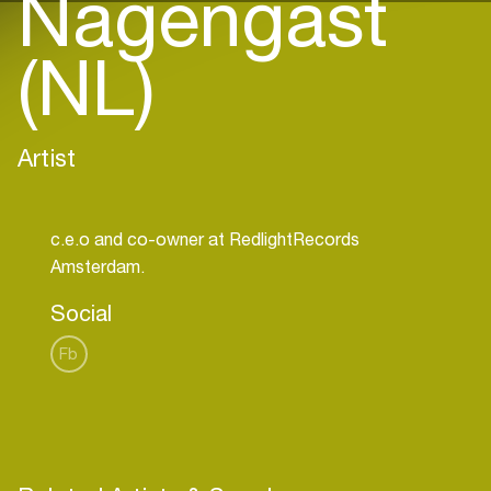
Nagengast
(NL)
Artist
c.e.o and co-owner at RedlightRecords
Social
Fb