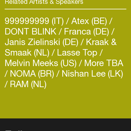
Related Artists & Speakers
999999999 (IT)
Atex (BE)
DONT BLINK
Franca (DE)
Janis Zielinski (DE)
Kraak &
Smaak (NL)
Lasse Top
Melvin Meeks (US)
More TBA
NOMA (BR)
Nishan Lee (LK)
RAM (NL)