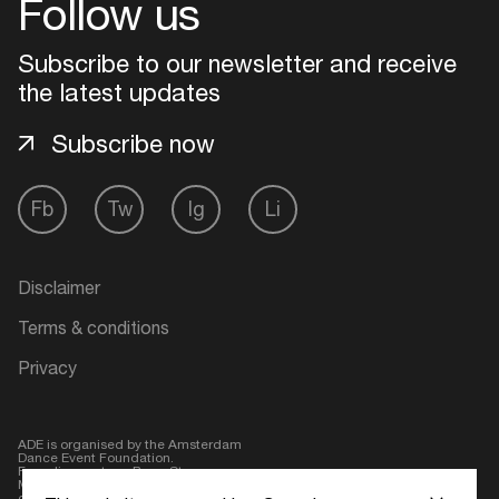
Follow us
Login
Subscribe to our newsletter and receive
the latest updates
Create your own schedule
Subscribe now
Add events, artists and
venues
Fb
Tw
Ig
Li
Easily discover more based on
your interests
Disclaimer
Login here
Terms & conditions
Privacy
ADE is organised by the Amsterdam
Dance Event Foundation.
Founding partner:
BumaStemra
Main partner:
Heineken
. Geen 18,
geen alcohol