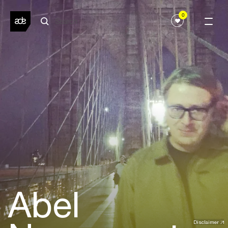
0
Abel
Disclaimer