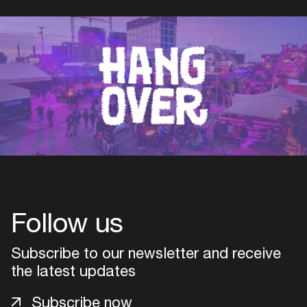
Follow us
Subscribe to our newsletter and receive
the latest updates
Subscribe now