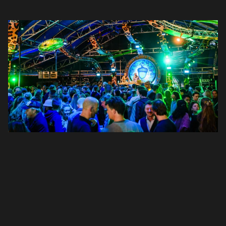
Login