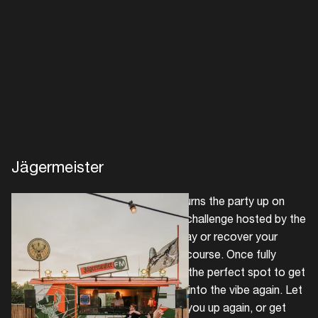
Create your own schedule
Add events, artists and
venues
Easily discover more based on
your interests
Login here
Jägermeister
German spirit brand Jägermeister turns the party up on
Sunday. Participate in the ice bath challenge hosted by the
brand to freeze your headache away or recover your
raspy voice with a speech therapy course. Once fully
revived, Jägermeister FM provides the perfect spot to get
those feet going and smoothly slip into the vibe again. Let
a complimentary Jäger Mule warm you up again, or get