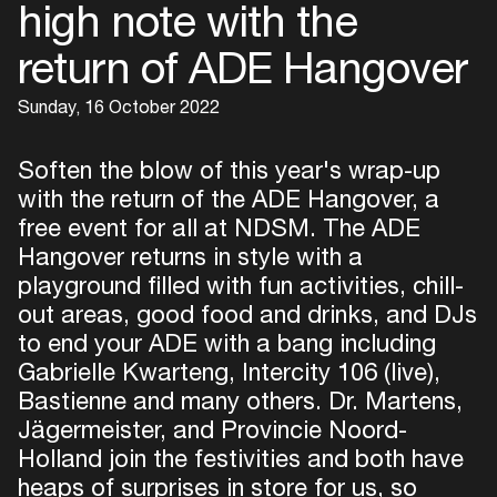
high note with the
return of ADE Hangover
Sunday, 16 October 2022
Soften the blow of this year's wrap-up
with the return of the ADE Hangover, a
free event for all at NDSM. The ADE
Hangover returns in style with a
playground filled with fun activities, chill-
out areas, good food and drinks, and DJs
to end your ADE with a bang including
Gabrielle Kwarteng, Intercity 106 (live),
Bastienne and many others. Dr. Martens,
Jägermeister, and Provincie Noord-
Holland join the festivities and both have
heaps of surprises in store for us, so