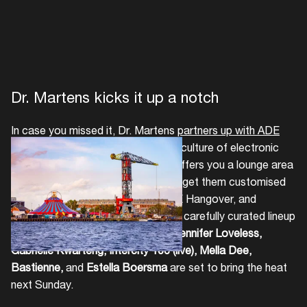
Dr. Martens kicks it up a notch
In case you missed it, Dr. Martens
partners up with ADE
for the first time, honouring the subculture of electronic
music. The renowned boot brand offers you a lounge area
where you can clean your shoes or get them customised
and decked out for free at the ADE Hangover, and
sweeps you off your feet with their carefully curated lineup
of kicking DJs.
Coco Coquelicot, Jennifer Loveless,
Gabrielle Kwarteng, Intercity 106 (live), Mella Dee,
Bastienne,
and
Estella Boersma
are set to bring the heat
next Sunday.