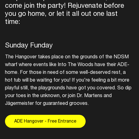
come join the party! Rejuvenate before
you go home, or let it all out one last
time:
Sunday Funday
The Hangover takes place on the grounds of the NDSM
wharf where events like Into The Woods have their ADE-
home. For those in need of some well-deserved rest, a
hot tub will be waiting for you! If you're feeling a bit more
playful still, the playgrounds have got you covered. So dip
your toes in the unknown, or join Dr. Martens and
Jägermeister for guaranteed grooves.
ADE Hangover - Free Entrance