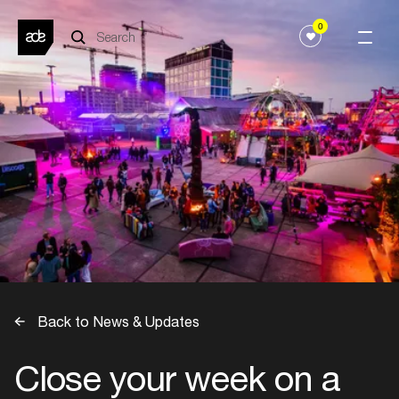
0
Back to News & Updates
Close your week on a