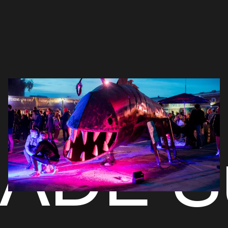
ADE S