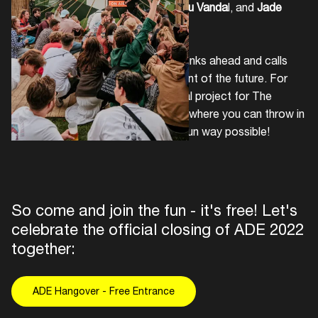
dancing with
Paquito Moniz
,
Jarreau Vanda
l, and
Jade
Soul
.
Provincie Noord-Holland
always thinks ahead and calls
upon everybody to imagine the event of the future. For
this reason, they have built a special project for The
Hangover in the form of a machine where you can throw in
your cups and recycle in the most fun way possible!
So come and join the fun - it's free! Let's
celebrate the official closing of ADE 2022
together:
ADE Hangover - Free Entrance