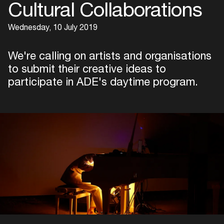
Cultural Collaborations
Wednesday, 10 July 2019
We're calling on artists and organisations
to submit their creative ideas to
participate in ADE's daytime program.