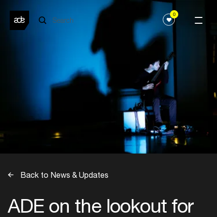
0
Back to News & Updates
ADE on the lookout for