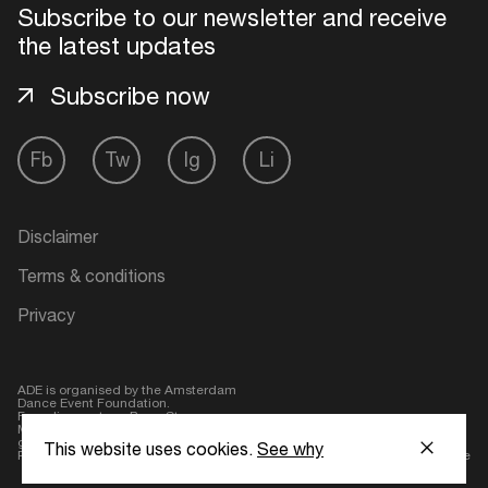
Subscribe to our newsletter and receive
the latest updates
Subscribe now
Fb
Tw
Ig
Li
Disclaimer
Terms & conditions
Privacy
ADE is organised by the Amsterdam
Dance Event Foundation.
Founding partner:
BumaStemra
Main partner:
Heineken
. Geen 18,
geen alcohol
This website uses cookies.
See why
Protected by:
de Merkplaats
Website by Bravoure