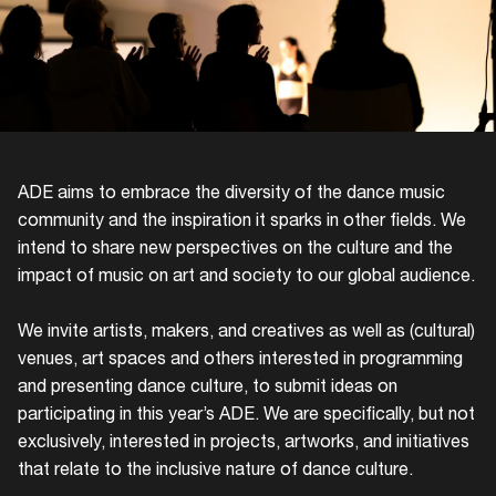
ADE aims to embrace the diversity of the dance music
community and the inspiration it sparks in other fields. We
intend to share new perspectives on the culture and the
impact of music on art and society to our global audience.
We invite artists, makers, and creatives as well as (cultural)
venues, art spaces and others interested in programming
and presenting dance culture, to submit ideas on
participating in this year’s ADE. We are specifically, but not
exclusively, interested in projects, artworks, and initiatives
that relate to the inclusive nature of dance culture.