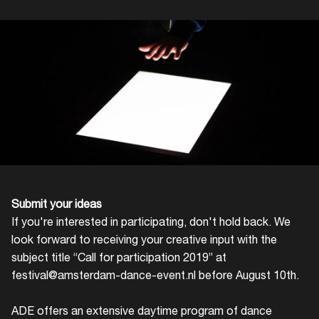
Login
Submit your ideas
Create your own schedule
If you're interested in participating, don't hold back. We
look forward to receiving your creative input with the
Add events, artists and
subject title “Call for participation 2019” at
venues
festival@amsterdam-dance-event.nl
before August 10th.
Easily discover more based on
your interests
ADE offers an extensive daytime program of dance