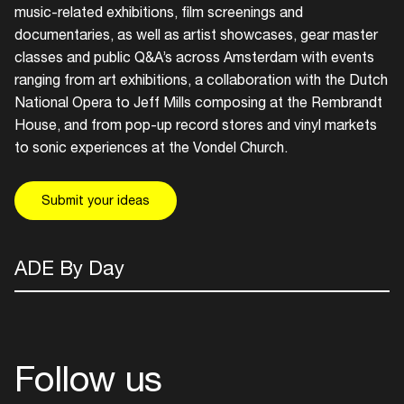
music-related exhibitions, film screenings and
documentaries, as well as artist showcases, gear master
Login here
classes and public Q&A’s across Amsterdam with events
ranging from art exhibitions, a collaboration with the Dutch
National Opera to Jeff Mills composing at the Rembrandt
House, and from pop-up record stores and vinyl markets
to sonic experiences at the Vondel Church.
Submit your ideas
ADE By Day
Follow us