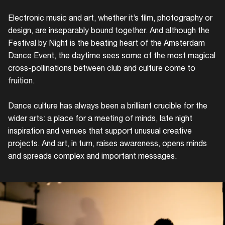
Electronic music and art, whether it’s film, photography or
design, are inseparably bound together. And although the
Festival by Night is the beating heart of the Amsterdam
Dance Event, the daytime sees some of the most magical
cross-pollinations between club and culture come to
fruition.
Dance culture has always been a brilliant crucible for the
wider arts: a place for a meeting of minds, late night
inspiration and venues that support unusual creative
projects. And art, in turn, raises awareness, opens minds
and spreads complex and important messages.