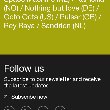
Zoë Xenia is a versatile artist and with her
(NO)
Nothing but love (DE)
productions, soulful voice, and powerful live and dj
Octo Octa (US)
Pulsar (GB)
sets she weaves together a hypnotic, ecstatic
experience for the listener and dancing crowd.
Rey Raya
Sandrien (NL)
Her latest EP 'State of Mind' is out now on
Motto Sono Records.
Login
Create your own schedule
Follow us
Add events, artists and
venues
Subscribe to our newsletter and receive
Easily discover more based on
the latest updates
your interests
Subscribe now
Login here