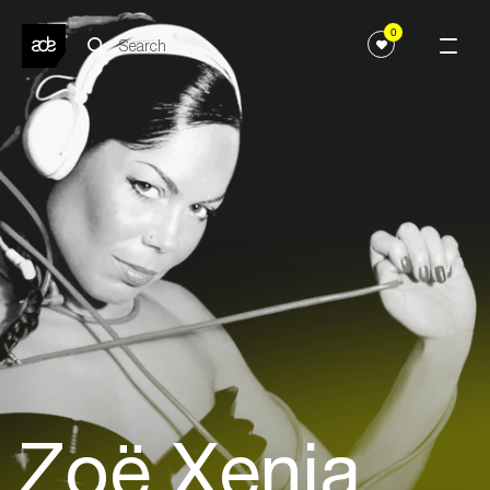
0
Zoë Xenia