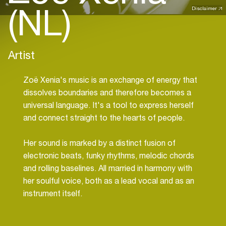
(NL)
Disclaimer
Artist
Zoë Xenia's music is an exchange of energy that
dissolves boundaries and therefore becomes a
universal language. It's a tool to express herself
and connect straight to the hearts of people.
Her sound is marked by a distinct fusion of
electronic beats, funky rhythms, melodic chords
and rolling baselines. All married in harmony with
her soulful voice, both as a lead vocal and as an
instrument itself.
Zoë Xenia's productions, collaborations and