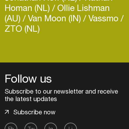
Homan (NL)
Ollie Lishman
(AU)
Van Moon (IN)
Vassmo
ZTO (NL)
Login
Create your own schedule
Follow us
Add events, artists and
venues
Subscribe to our newsletter and receive
Easily discover more based on
the latest updates
your interests
Subscribe now
Login here
Fb
Tw
Ig
Li