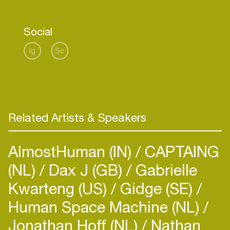
Social
Ig
Sc
Related Artists & Speakers
AlmostHuman (IN)
CAPTAING
(NL)
Dax J (GB)
Gabrielle
Kwarteng (US)
Gidge (SE)
Human Space Machine (NL)
Jonathan Hoff (NL)
Nathan