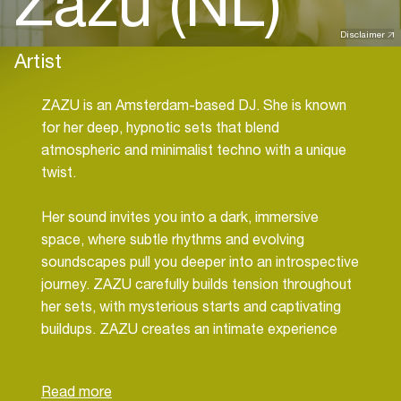
Zazu (NL)
Disclaimer
Artist
ZAZU is an Amsterdam-based DJ. She is known
for her deep, hypnotic sets that blend
atmospheric and minimalist techno with a unique
twist.
Her sound invites you into a dark, immersive
space, where subtle rhythms and evolving
soundscapes pull you deeper into an introspective
journey. ZAZU carefully builds tension throughout
her sets, with mysterious starts and captivating
buildups. ZAZU creates an intimate experience
that goes beyond just music.