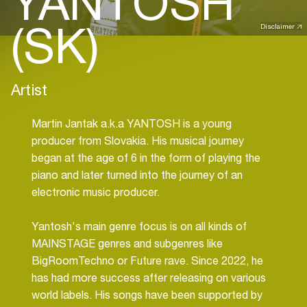
YANTOSH
(SK)
Disclaimer
Artist
Martin Jantak a.k.a YANTOSH is a young
producer from Slovakia. His musical journey
began at the age of 6 in the form of playing the
piano and later turned into the journey of an
electronic music producer.
Yantosh's main genre focus is on all kinds of
MAINSTAGE genres and subgenres like
BigRoomTechno or Future rave. Since 2022, he
has had more success after releasing on various
world labels. His songs have been supported by