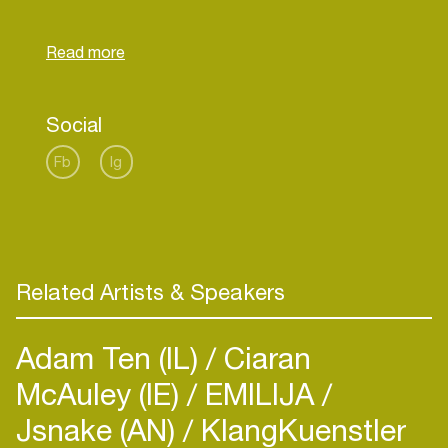
world stars such as David Guetta, R3hab, Bingo
Players, Showtek and many others.
Website:
https://www.yantosh.com
Social
Fb
Ig
Related Artists & Speakers
Adam Ten (IL)
Ciaran
McAuley (IE)
EMILIJA
Jsnake (AN)
KlangKuenstler