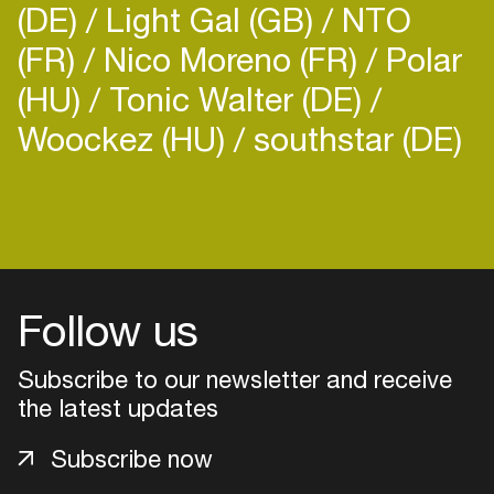
(DE)
Light Gal (GB)
NTO
(FR)
Nico Moreno (FR)
Polar
(HU)
Tonic Walter (DE)
Woockez (HU)
southstar (DE)
Login
Create your own schedule
Add events, artists and
Follow us
venues
Subscribe to our newsletter and receive
Easily discover more based on
your interests
the latest updates
Subscribe now
Login here