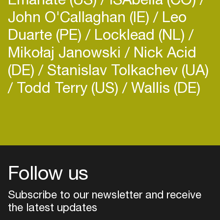
John O'Callaghan (IE)
Leo
Duarte (PE)
Locklead (NL)
Mikołaj Janowski
Nick Acid
(DE)
Stanislav Tolkachev (UA)
Todd Terry (US)
Wallis (DE)
Follow us
Subscribe to our newsletter and receive
the latest updates
Login