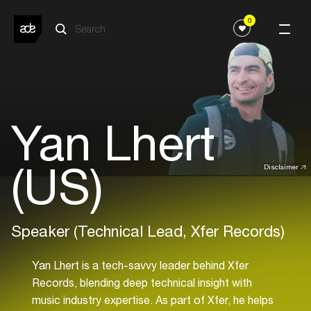
0
Yan Lhert
(US)
Disclaimer
Speaker (Technical Lead, Xfer Records)
Yan Lhert is a tech-savvy leader behind Xfer
Records, blending deep technical insight with
music industry expertise. As part of Xfer, he helps