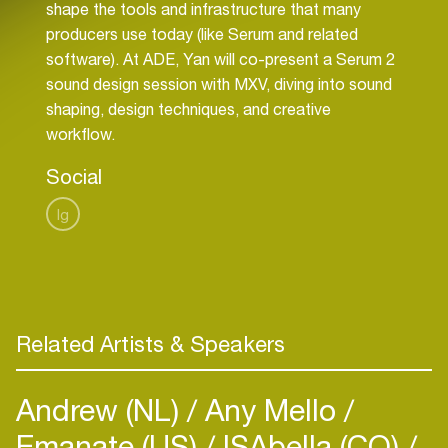
shape the tools and infrastructure that many
producers use today (like Serum and related
software). At ADE, Yan will co-present a Serum 2
sound design session with MXV, diving into sound
shaping, design techniques, and creative
workflow.
Social
Ig
Related Artists & Speakers
Andrew (NL)
Any Mello
Emanate (US)
ISAbella (CO)