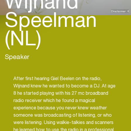
Wijnand
Speelman
Disclaimer
(NL)
Speaker
After first hearing Giel Beelen on the radio,
Wijnand knew he wanted to become a DJ. At age
8 he started playing with his 27 mc broadband
radio receiver which he found a magical
experience because you never knew weather
someone was broadcasting of listening, or who
were listening. Using walkie-talkies and scanners
he learned how to use the radio in a professional