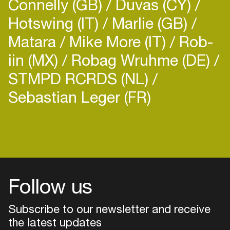
Connelly (GB)
Duvas (CY)
Hotswing (IT)
Marlie (GB)
Matara
Mike More (IT)
Rob-
iin (MX)
Robag Wruhme (DE)
STMPD RCRDS (NL)
Sebastian Leger (FR)
Login
Create your own schedule
Add events, artists and
venues
Follow us
Easily discover more based on
your interests
Subscribe to our newsletter and receive
the latest updates