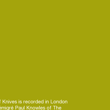
of Knives is recorded in London
émigré Paul Knowles of The