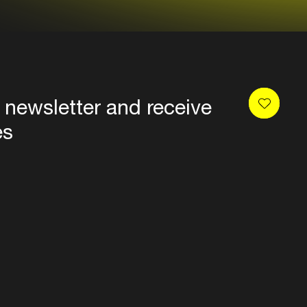
 newsletter and receive
es
Privacy
Terms & conditions
Disclaimer