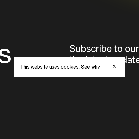
s
Subscribe to our
the latest updat
This website uses cookies.
See why
Subscribe now
ent Foundation.
l