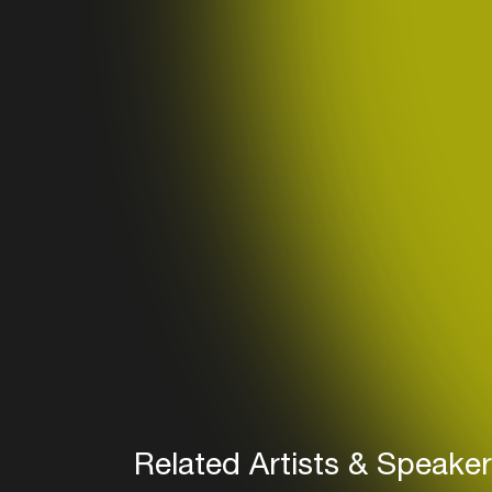
Related Artists & Speake