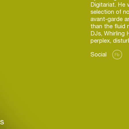
Digitariat. He 
selection of no
avant-garde a
than the fluid
DJs, Whirling H
Social
Fb
Login
Create your own schedule
rs
Add events, artists and
venues