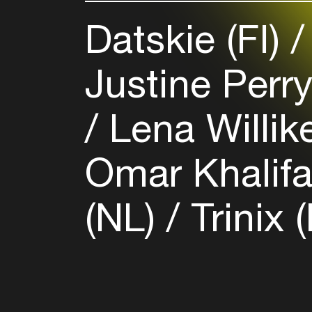
Datskie (FI)
Justine Perr
Lena Willik
Omar Khalif
(NL)
Trinix 