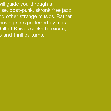
will guide you through a
ise, post-punk, skronk free jazz,
nd other strange musics. Rather
 moving sets preferred by most
all of Knives seeks to excite,