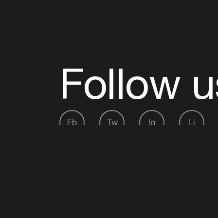
Follow u
Fb
Tw
Ig
Li
ADE is organised by the Amsterdam Dance Ev
Founding partner:
BumaStemra
Main partner:
Heineken
. Geen 18, geen alcoho
Protected by:
de Merkplaats