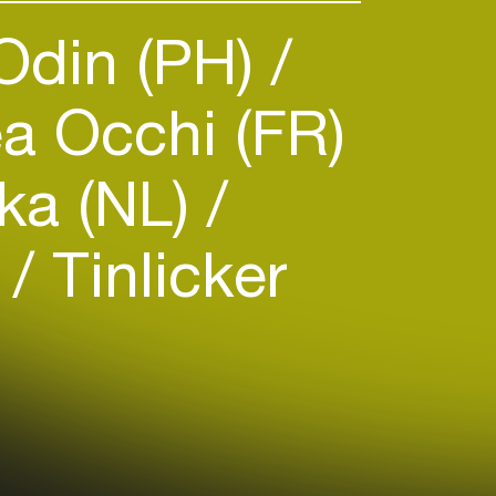
Odin (PH)
a Occhi (FR)
ka (NL)
)
Tinlicker