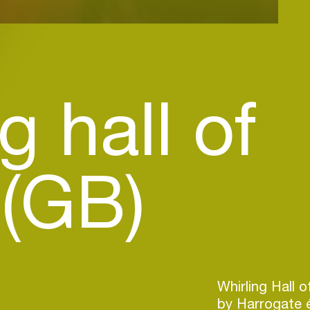
g hall of
 (GB)
Whirling Hall 
by Harrogate 