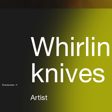
Whirlin
knives
Disclaimer
Artist