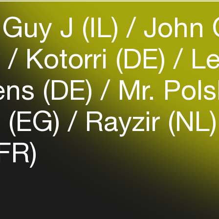
Guy J (IL)
John 
Easily discover more based on
your interests
y
Kotorri (DE)
Le
Login here
ens (DE)
Mr. Pols
a (EG)
Rayzir (NL
(FR)