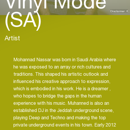
Vinyl Mode
(SA)
Disclaimer
Artist
Mohannad Nassar was born in Saudi Arabia where
he was exposed to an array or rich cultures and
traditions. This shaped his artistic outlook and
influenced his creative approach to expression,
which is embodied in his work. He is a dreamer ,
who hopes to bridge the gaps in the human
experience with his music. Muhanned is also an
established DJ in the Jeddah underground scene,
playing Deep and Techno and making the top
private underground events in his town. Early 2012