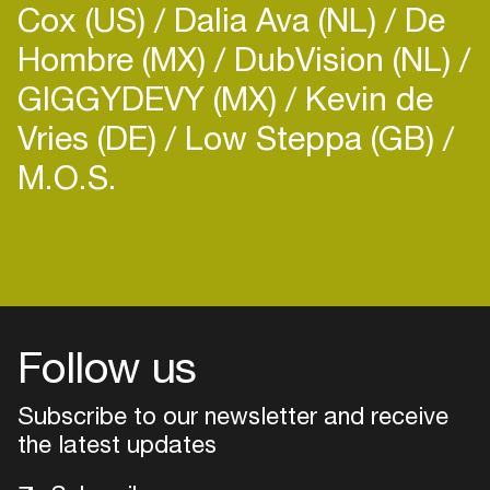
Cox (US)
Dalia Ava (NL)
De
international radio shows such as... such as Frisky,
Electronic Groove, Deep House Tehran, Deep
Hombre (MX)
DubVision (NL)
House Vancouver, Deep House Lebanon and
GIGGYDEVY (MX)
Kevin de
Vries (DE)
Low Steppa (GB)
M.O.S.
Login
Create your own schedule
Add events, artists and
venues
Follow us
Easily discover more based on
Subscribe to our newsletter and receive
your interests
the latest updates
Login here