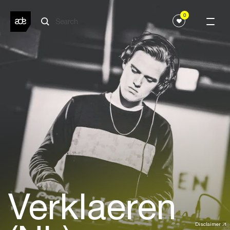
0
Verklaeren
Disclaimer