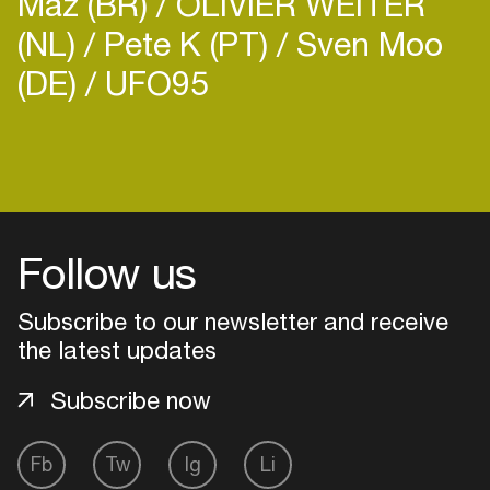
Maz (BR)
OLIVIER WEITER
(NL)
Pete K (PT)
Sven Moo
(DE)
UFO95
Login
Create your own schedule
Follow us
Add events, artists and
venues
Subscribe to our newsletter and receive
the latest updates
Easily discover more based on
your interests
Subscribe now
Login here
Fb
Tw
Ig
Li