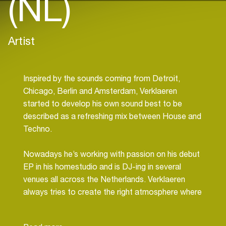
(NL)
Artist
Inspired by the sounds coming from Detroit,
Chicago, Berlin and Amsterdam, Verklaeren
started to develop his own sound best to be
described as a refreshing mix between House and
Techno.
Nowadays he’s working with passion on his debut
EP in his homestudio and is DJ-ing in several
venues all across the Netherlands. Verklaeren
always tries to create the right atmosphere where
the crowd can let themselves go and genuinely