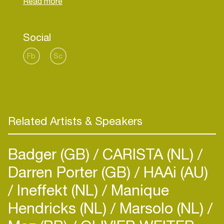
Social
Fb
Sc
Related Artists & Speakers
Badger (GB)
CARISTA (NL)
Darren Porter (GB)
HAAi (AU)
Ineffekt (NL)
Manique
Hendricks (NL)
Marsolo (NL)