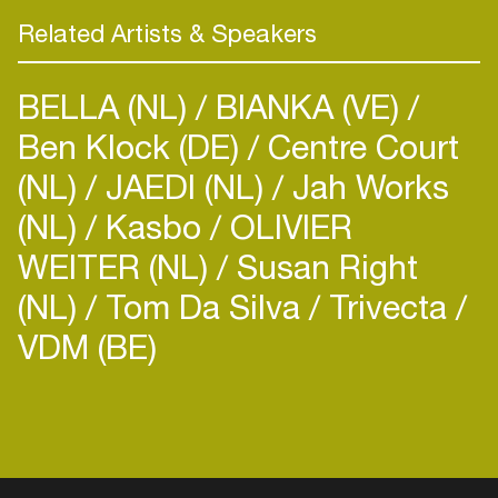
Related Artists & Speakers
BELLA (NL)
BIANKA (VE)
Ben Klock (DE)
Centre Court
(NL)
JAEDI (NL)
Jah Works
(NL)
Kasbo
OLIVIER
WEITER (NL)
Susan Right
(NL)
Tom Da Silva
Trivecta
VDM (BE)