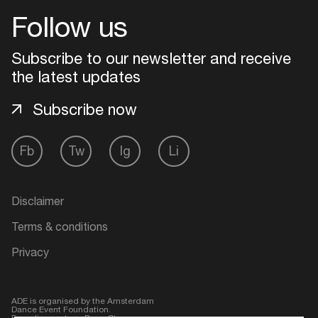
Follow us
Login
Subscribe to our newsletter and receive
Create your own schedule
the latest updates
Subscribe now
Add events, artists and
venues
Easily discover more based on
Fb
Tw
Ig
Li
your interests
Disclaimer
Login here
Terms & conditions
Privacy
ADE is organised by the Amsterdam
Dance Event Foundation.
Founding partner:
BumaStemra