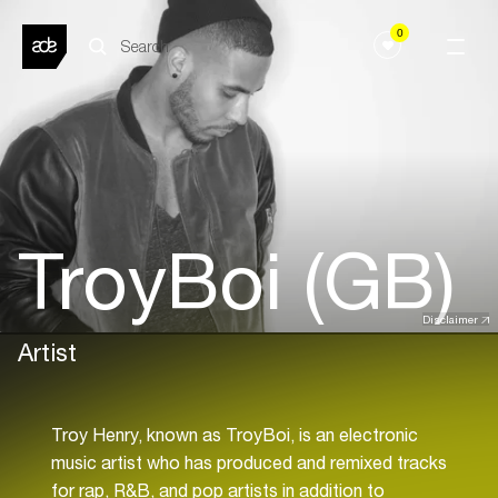
0
TroyBoi (GB)
Disclaimer
Artist
Troy Henry, known as TroyBoi, is an electronic
music artist who has produced and remixed tracks
for rap, R&B, and pop artists in addition to