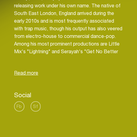
releasing work under his own name. The native of
South East London, England arrived during the
early 2010s and is most frequently associated
with trap music, though his output has also veered
from electro-house to commercial dance-pop.
Among his most prominent productions are Little
Mix's "Lightning" and Serayah's "Get No Better
(2.0)," while he has remixed tracks by Danny
Brown ("Smokin & Drinkin"), Missy Elliott ("WTF
[Where They From]"), and ZAYN ("Like I Would").
As a proper solo artist, his most successful tracks
include the muscular likes of "O.G.," "Soundclash"
Social
(a Flosstradamus collaboration), and the Mad
Decent-issued "Afterhours" (featuring Nina Sky
Fb
Sf